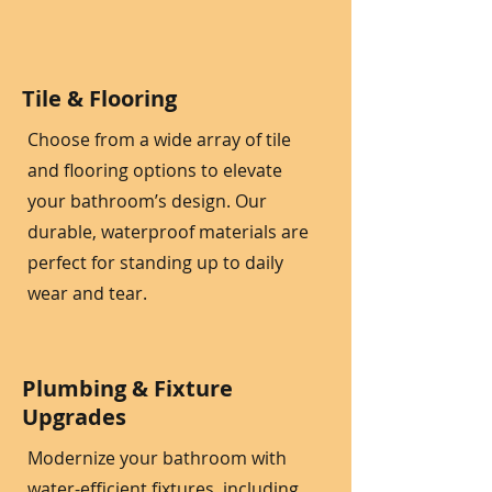
Tile & Flooring
Choose from a wide array of tile
and flooring options to elevate
your bathroom’s design. Our
durable, waterproof materials are
perfect for standing up to daily
wear and tear.
Plumbing & Fixture
Upgrades
Modernize your bathroom with
water-efficient fixtures, including