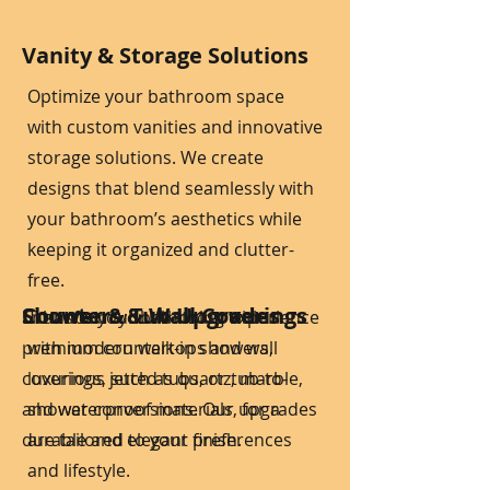
Vanity & Storage Solutions
Optimize your bathroom space
with custom vanities and innovative
storage solutions. We create
designs that blend seamlessly with
your bathroom’s aesthetics while
keeping it organized and clutter-
free.
Shower & Tub Upgrades
Counters & Wall Coverings
Enhance your bathroom with
Transform your bathing experience
premium countertops and wall
with modern walk-in showers,
coverings, such as quartz, marble,
luxurious jetted tubs, or tub-to-
and waterproof materials, for a
shower conversions. Our upgrades
durable and elegant finish.
are tailored to your preferences
and lifestyle.