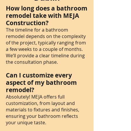
How long does a bathroom
remodel take with MEJA
Construction?
The timeline for a bathroom
remodel depends on the complexity
of the project, typically ranging from
a few weeks to a couple of months.
We’ll provide a clear timeline during
the consultation phase.
Can I customize every
aspect of my bathroom
remodel?
Absolutely! MEJA offers full
customization, from layout and
materials to fixtures and finishes,
ensuring your bathroom reflects
your unique taste.