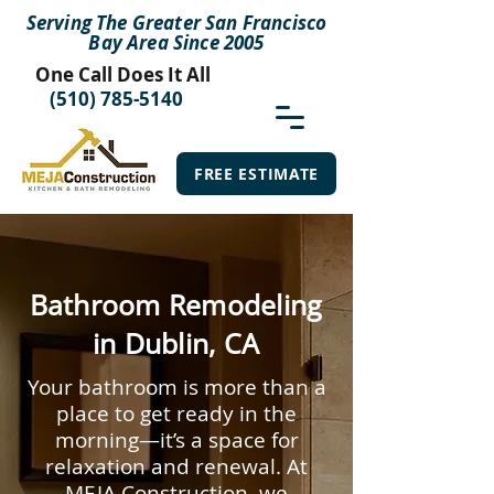
Serving The Greater San Francisco
Bay Area Since 2005
One Call Does It All
(510) 785-5140
FREE ESTIMATE
Bathroom Remodeling
in Dublin, CA
Your bathroom is more than a
place to get ready in the
morning—it’s a space for
relaxation and renewal. At
MEJA Construction, we