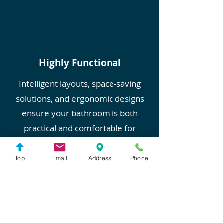
Highly Functional
Intelligent layouts, space-saving
solutions, and ergonomic designs
ensure your bathroom is both
practical and comfortable for
everyday use.
Top
Email
Address
Phone
Transform Your Bathroom
Today with MEJA in Dublin,
CA
Ready to elevate your bathroom?