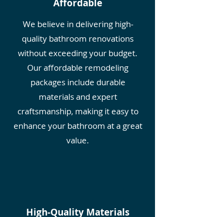
Affordable
We believe in delivering high-
quality bathroom renovations
without exceeding your budget.
Our affordable remodeling
packages include durable
materials and expert
craftsmanship, making it easy to
enhance your bathroom at a great
value.
High-Quality Materials