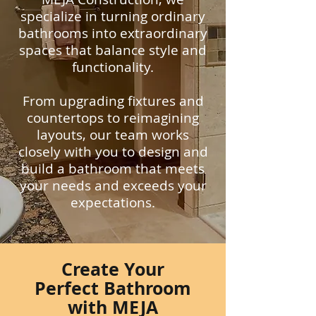
specialize in turning ordinary
bathrooms into extraordinary
spaces that balance style and
functionality.
From upgrading fixtures and
countertops to reimagining
layouts, our team works
closely with you to design and
build a bathroom that meets
your needs and exceeds your
expectations.
Create Your
Perfect Bathroom
with MEJA