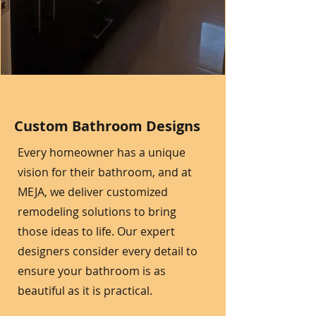
Custom Bathroom Designs
Every homeowner has a unique
vision for their bathroom, and at
MEJA, we deliver customized
remodeling solutions to bring
those ideas to life. Our expert
designers consider every detail to
ensure your bathroom is as
beautiful as it is practical.