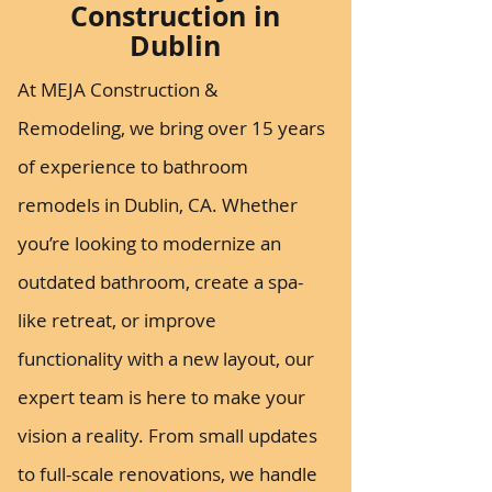
Construction in
Dublin
At MEJA Construction &
Remodeling, we bring over 15 years
of experience to bathroom
remodels in Dublin, CA. Whether
you’re looking to modernize an
outdated bathroom, create a spa-
like retreat, or improve
functionality with a new layout, our
expert team is here to make your
vision a reality. From small updates
to full-scale renovations, we handle