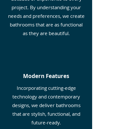
project. By understanding your
needs and preferences, we create
bathrooms that are as functional
as they are beautiful.
Modern Features
Incorporating cutting-edge
technology and contemporary
designs, we deliver bathrooms
that are stylish, functional, and
future-ready.