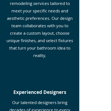
remodeling services tailored to
meet your specific needs and
aesthetic preferences. Our design
team collaborates with you to
create a custom layout, choose
unique finishes, and select fixtures
that turn your bathroom idea to
reality.
Experienced Designers
Our talented designers bring
decades of experience to every