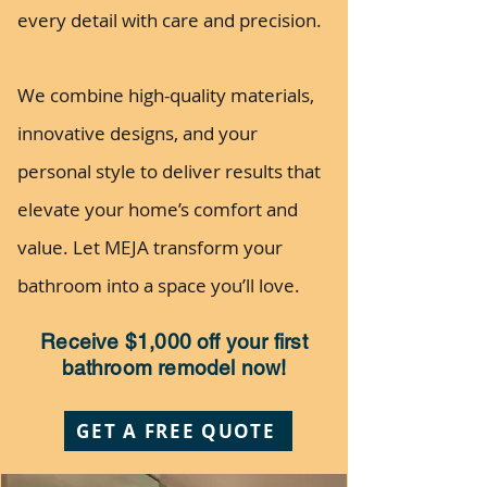
every detail with care and precision.
We combine high-quality materials,
innovative designs, and your
personal style to deliver results that
elevate your home’s comfort and
value. Let MEJA transform your
bathroom into a space you’ll love.
Receive $1,000 off your first
bathroom remodel now!
GET A FREE QUOTE