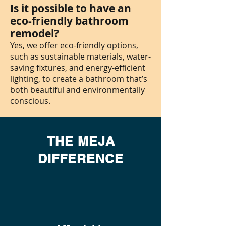
Is it possible to have an
eco-friendly bathroom
remodel?
Yes, we offer eco-friendly options,
such as sustainable materials, water-
saving fixtures, and energy-efficient
lighting, to create a bathroom that’s
both beautiful and environmentally
conscious.
THE MEJA
DIFFERENCE