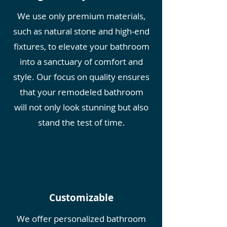
We use only premium materials,
such as natural stone and high-end
fixtures, to elevate your bathroom
into a sanctuary of comfort and
style. Our focus on quality ensures
that your remodeled bathroom
will not only look stunning but also
stan
d the test of time.
Customizable
We offer personalized bathroom