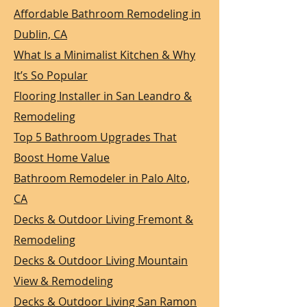
Affordable Bathroom Remodeling in
Dublin, CA
What Is a Minimalist Kitchen & Why
It’s So Popular
Flooring Installer in San Leandro &
Remodeling
Top 5 Bathroom Upgrades That
Boost Home Value
Bathroom Remodeler in Palo Alto,
CA
Decks & Outdoor Living Fremont &
Remodeling
Decks & Outdoor Living Mountain
View & Remodeling
Decks & Outdoor Living San Ramon