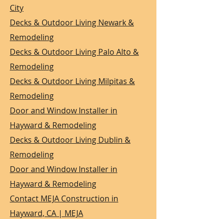
City
Decks & Outdoor Living Newark &
Remodeling
Decks & Outdoor Living Palo Alto &
Remodeling
Decks & Outdoor Living Milpitas &
Remodeling
Door and Window Installer in
Hayward & Remodeling
Decks & Outdoor Living Dublin &
Remodeling
Door and Window Installer in
Hayward & Remodeling
Contact MEJA Construction in
Hayward, CA | MEJA