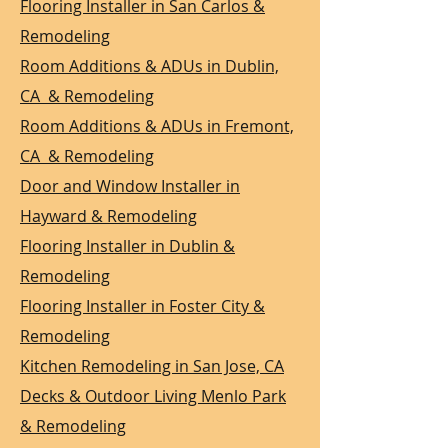
Flooring Installer in San Carlos &
Remodeling
Room Additions & ADUs in Dublin,
CA & Remodeling
Room Additions & ADUs in Fremont,
CA & Remodeling
Door and Window Installer in
Hayward & Remodeling
Flooring Installer in Dublin &
Remodeling
Flooring Installer in Foster City &
Remodeling
Kitchen Remodeling in San Jose, CA
Decks & Outdoor Living Menlo Park
& Remodeling