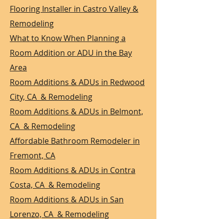
Flooring Installer in Castro Valley &
Remodeling
What to Know When Planning a
Room Addition or ADU in the Bay
Area
Room Additions & ADUs in Redwood
City, CA & Remodeling
Room Additions & ADUs in Belmont,
CA & Remodeling
Affordable Bathroom Remodeler in
Fremont, CA
Room Additions & ADUs in Contra
Costa, CA & Remodeling
Room Additions & ADUs in San
Lorenzo, CA & Remodeling