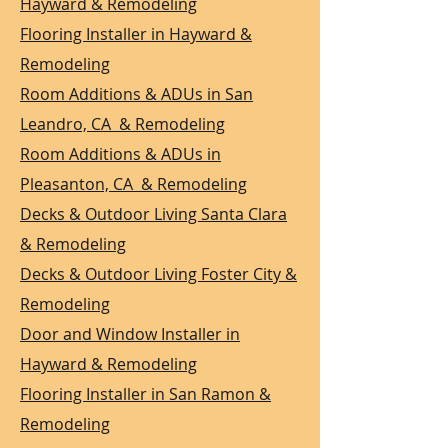
Hayward & Remodeling
Flooring Installer in Hayward &
Remodeling
Room Additions & ADUs in San
Leandro, CA & Remodeling
Room Additions & ADUs in
Pleasanton, CA & Remodeling
Decks & Outdoor Living Santa Clara
& Remodeling
Decks & Outdoor Living Foster City &
Remodeling
Door and Window Installer in
Hayward & Remodeling
Flooring Installer in San Ramon &
Remodeling