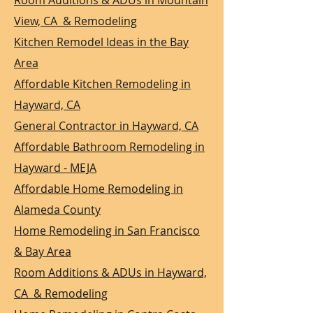
Room Additions & ADUs in Mountain
View, CA & Remodeling
Kitchen Remodel Ideas in the Bay
Area
Affordable Kitchen Remodeling in
Hayward, CA
General Contractor in Hayward, CA
Affordable Bathroom Remodeling in
Hayward - MEJA
Affordable Home Remodeling in
Alameda County
Home Remodeling in San Francisco
& Bay Area
Room Additions & ADUs in Hayward,
CA & Remodeling