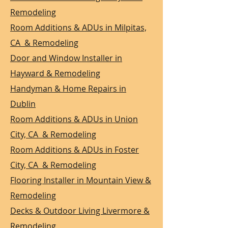
Remodeling
Room Additions & ADUs in Milpitas,
CA & Remodeling
Door and Window Installer in
Hayward & Remodeling
Handyman & Home Repairs in
Dublin
Room Additions & ADUs in Union
City, CA & Remodeling
Room Additions & ADUs in Foster
City, CA & Remodeling
Flooring Installer in Mountain View &
Remodeling
Decks & Outdoor Living Livermore &
Remodeling