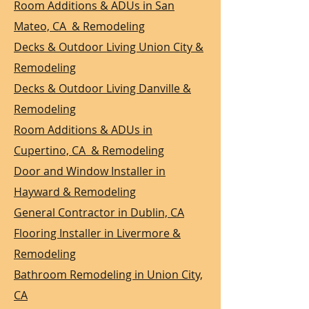
Room Additions & ADUs in San
Mateo, CA & Remodeling
Decks & Outdoor Living Union City &
Remodeling
Decks & Outdoor Living Danville &
Remodeling
Room Additions & ADUs in
Cupertino, CA & Remodeling
Door and Window Installer in
Hayward & Remodeling
General Contractor in Dublin, CA
Flooring Installer in Livermore &
Remodeling
Bathroom Remodeling in Union City,
CA