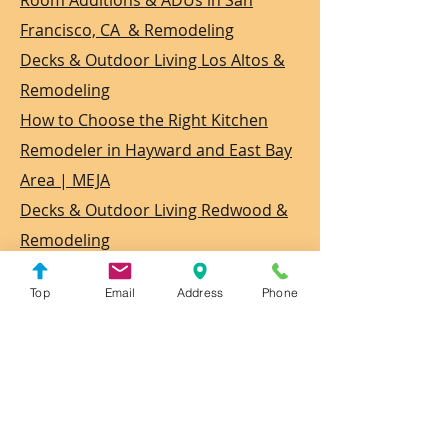
Room Additions & ADUs in San
Francisco, CA & Remodeling
Decks & Outdoor Living Los Altos &
Remodeling
How to Choose the Right Kitchen
Remodeler in Hayward and East Bay
Area | MEJA
Decks & Outdoor Living Redwood &
Remodeling
Door and Window Installer in
Top
Email
Address
Phone
Hayward & Remodeling
Flooring Installer in San Francisco &
Remodeling
Flooring Installer in Contra Costa &
Remodeling