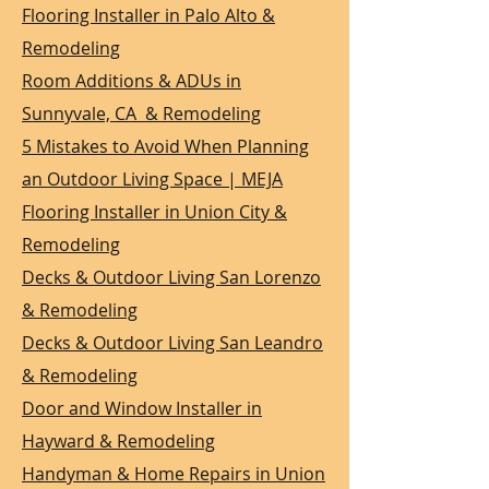
Flooring Installer in Palo Alto &
Remodeling
Room Additions & ADUs in
Sunnyvale, CA & Remodeling
5 Mistakes to Avoid When Planning
an Outdoor Living Space | MEJA
Flooring Installer in Union City &
Remodeling
Decks & Outdoor Living San Lorenzo
& Remodeling
Decks & Outdoor Living San Leandro
& Remodeling
Door and Window Installer in
Hayward & Remodeling
Handyman & Home Repairs in Union