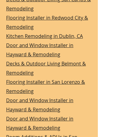
Remodeling
Flooring Installer in Redwood City &
Remodeling
Kitchen Remodeling in Dublin, CA
Door and Window Installer in
Hayward & Remodeling
Decks & Outdoor Living Belmont &
Remodeling
Flooring Installer in San Lorenzo &
Remodeling
Door and Window Installer in
Hayward & Remodeling
Door and Window Installer in
Hayward & Remodeling