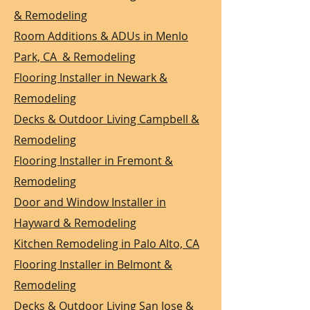
& Remodeling
Room Additions & ADUs in Menlo
Park, CA & Remodeling
Flooring Installer in Newark &
Remodeling
Decks & Outdoor Living Campbell &
Remodeling
Flooring Installer in Fremont &
Remodeling
Door and Window Installer in
Hayward & Remodeling
Kitchen Remodeling in Palo Alto, CA
Flooring Installer in Belmont &
Remodeling
Decks & Outdoor Living San Jose &