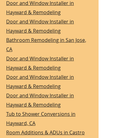
Door and Window Installer in
Hayward & Remodeling
Door and Window Installer in
Hayward & Remodeling
Bathroom Remodeling in San Jose,
CA
Door and Window Installer in
Hayward & Remodeling
Door and Window Installer in
Hayward & Remodeling
Door and Window Installer in
Hayward & Remodeling
Tub to Shower Conversions in
Hayward, CA
Room Additions & ADUs in Castro