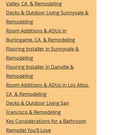
Valley, CA & Remodeling
Decks & Outdoor Living Sunnyvale &
Remodeling
Room Additions & ADUs in
Burlingame, CA & Remodeling
Flooring Installer in Sunnyvale &
Remodeling
Flooring Installer in Danville &
Remodeling
Room Additions & ADUs in Los Altos,
CA & Remodeling
Decks & Outdoor Living San
Francisco & Remodeling
Key Considerations for a Bathroom
Remodel You’ll Love