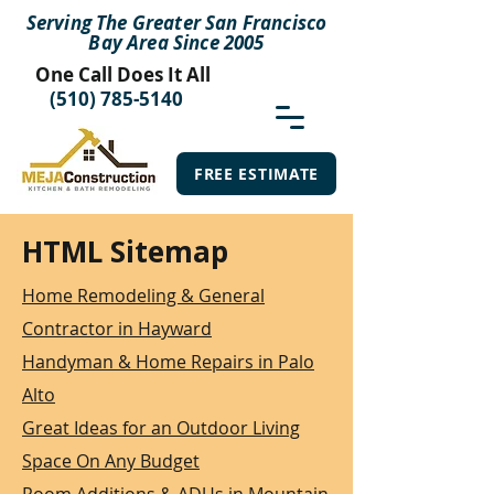
Serving The Greater San Francisco
Bay Area Since 2005
One Call Does It All
(510) 785-5140
FREE ESTIMATE
HTML Sitemap
Home Remodeling & General
Contractor in Hayward
Handyman & Home Repairs in Palo
Alto
Great Ideas for an Outdoor Living
Space On Any Budget