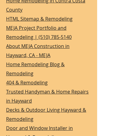
Home Remodeling in Contra Costa
County
HTML Sitemap & Remodeling
MEJA Project Portfolio and
Remodeling | (510) 785-5140
About MEJA Construction in
Hayward, CA - MEJA
Home Remodeling Blog &
Remodeling
404 & Remodeling
Trusted Handyman & Home Repairs
in Hayward
Decks & Outdoor Living Hayward &
Remodeling
Door and Window Installer in