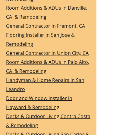
Room Additions & ADUs in Danville,
CA & Remodeling
General Contractor in Fremont, CA
Flooring Installer in San Jose &
Remodeling
General Contractor in Union City, CA
Room Additions & ADUs in Palo Alto,
CA & Remodeling
Handyman & Home Repairs in San
Leandro
Door and Window Installer in
Hayward & Remodeling
Decks & Outdoor Living Contra Costa
& Remodeling
Decks & Outdoor Living San Carlos &