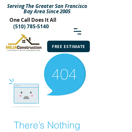
Serving The Greater San Francisco
Bay Area Since 2005
One Call Does It All
(510) 785-5140
FREE ESTIMATE
There’s Nothing