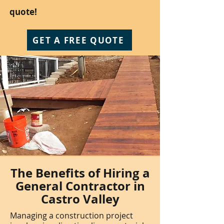
quote!
GET A FREE QUOTE
The Benefits of Hiring a
General Contractor in
Castro Valley
Managing a construction project