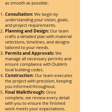
as smooth as possible:
Consultation:
We begin by
understanding your vision, goals,
and project requirements.
Planning and Design:
Our team
crafts a detailed plan with material
selections, timelines, and designs
tailored to your needs.
Permits and Approvals:
We
manage all necessary permits and
ensure compliance with Dublin’s
local building codes.
Construction:
Our team executes
the project with precision, keeping
you informed throughout.
Final Walkthrough:
Once
complete, we review every detail
with you to ensure the finished
work meets your expectations.