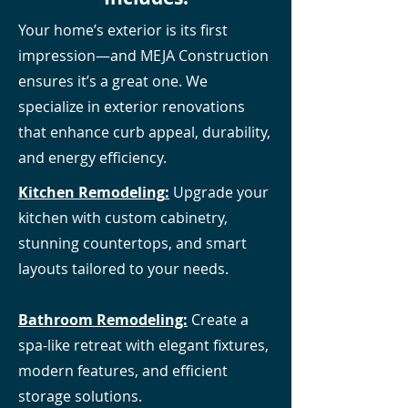
Your home’s exterior is its first
impression—and MEJA Construction
ensures it’s a great one. We
specialize in exterior renovations
that enhance curb appeal, durability,
and energy efficiency.
Kitchen Remodeling
:
Upgrade your
kitchen with custom cabinetry,
stunning countertops, and smart
layouts tailored to your needs.
Bathroom Remodeling:
Create a
spa-like retreat with elegant fixtures,
modern features, and efficient
storage solutions.