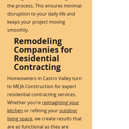
the process. This ensures minimal
disruption to your daily life and
keeps your project moving
smoothly.
Remodeling
Companies for
Residential
Contracting
Homeowners in Castro Valley turn
to MEJA Construction for expert
residential contracting services.
Whether you’re
reimagining your
kitchen
or refining your
outdoor
living space
, we create results that
are as functional as they are