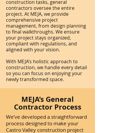
construction tasks, general
contractors oversee the entire
project. At MEJA, we provide
comprehensive project
management, from design planning
to final walkthroughs. We ensure
your project stays organized,
compliant with regulations, and
aligned with your vision.
With MEJA’s holistic approach to
construction, we handle every detail
so you can focus on enjoying your
newly transformed space.
MEJA’s General
Contractor Process
We’ve developed a straightforward
process designed to make your
Castro Valley construction project