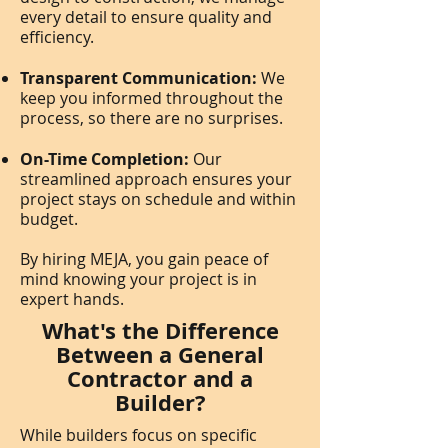
every detail to ensure quality and
efficiency.
Transparent Communication:
We
keep you informed throughout the
process, so there are no surprises.
On-Time Completion:
Our
streamlined approach ensures your
project stays on schedule and within
budget.
By hiring MEJA, you gain peace of
mind knowing your project is in
expert hands.
What's the Difference
Between a General
Contractor and a
Builder?
While builders focus on specific