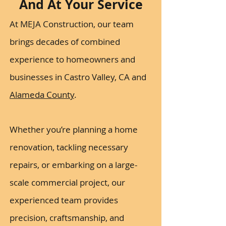
And At Your Service
At MEJA Construction, our team
brings decades of combined
experience to homeowners and
businesses in Castro Valley, CA and
Alameda County
.
Whether you’re planning a home
renovation, tackling necessary
repairs, or embarking on a large-
scale commercial project, our
experienced team provides
precision, craftsmanship, and