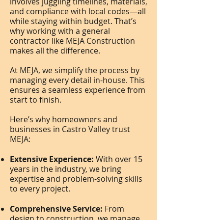
involves juggling timelines, materials,
and compliance with local codes—all
while staying within budget. That’s
why working with a general
contractor like MEJA Construction
makes all the difference.
At MEJA, we simplify the process by
managing every detail in-house. This
ensures a seamless experience from
start to finish.
Here’s why homeowners and
businesses in Castro Valley trust
MEJA:
Extensive Experience:
With over 15
years in the industry, we bring
expertise and problem-solving skills
to every project.
Comprehensive Service:
From
design to construction, we manage