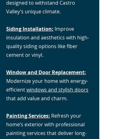
designed to withstand Castro
Valley’s unique climate.
Siding Installation:
Improve
insulation and aesthetics with high-
quality siding options like fiber
cement or vinyl.
Window and Door Replacement:
Modernize your home with energy-
efficient
windows and stylish doors
that add value and charm.
Painting Services:
Refresh your
home’s exterior with professional
painting services that deliver long-