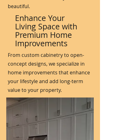
beautiful.
Enhance Your
Living Space with
Premium Home
Improvements
From custom cabinetry to open-
concept designs, we specialize in
home improvements that enhance
your lifestyle and add long-term
value to your property.