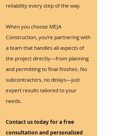
reliability every step of the way.
When you choose MEJA
Construction, you’re partnering with
a team that handles all aspects of
the project directly—from planning
and permitting to final finishes. No
subcontractors, no delays—just
expert results tailored to your
needs.
Contact us today for a free
consultation and personalized