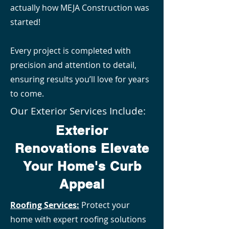
actually how MEJA Construction was
started!
Every project is completed with
precision and attention to detail,
ensuring results you’ll love for years
to come.
Our Exterior Services Include:
Exterior
Renovations Elevate
Your Home's Curb
Appeal
Roofing Services:
Protect your
home with expert roofing solutions