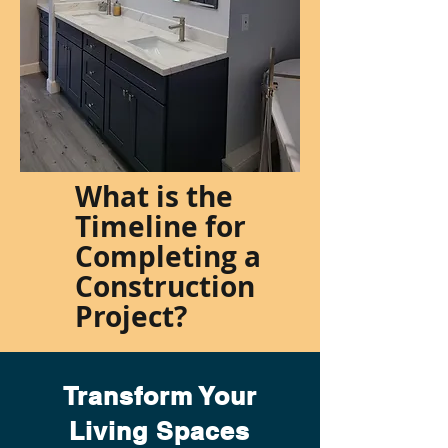
What is the
Timeline for
Completing a
Construction
Project?
Transform Your
Living Spaces