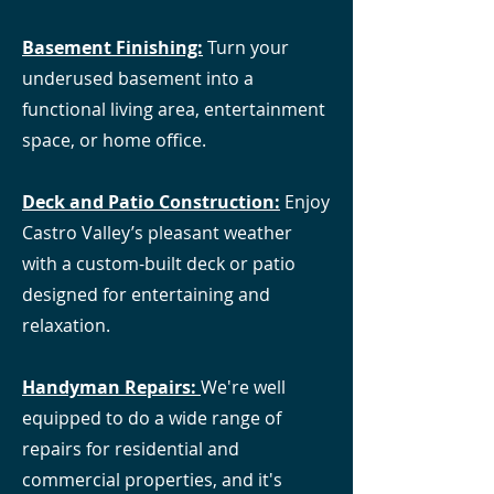
Basement Finishing:
Turn your
underused basement into a
functional living area, entertainment
space, or home office.
Deck and Patio Construction
:
Enjoy
Castro Valley’s pleasant weather
with a custom-built deck or patio
designed for entertaining and
relaxation.
Handyman Repairs:
We're well
equipped to do a wide range of
repairs for residential and
commercial properties, and it's