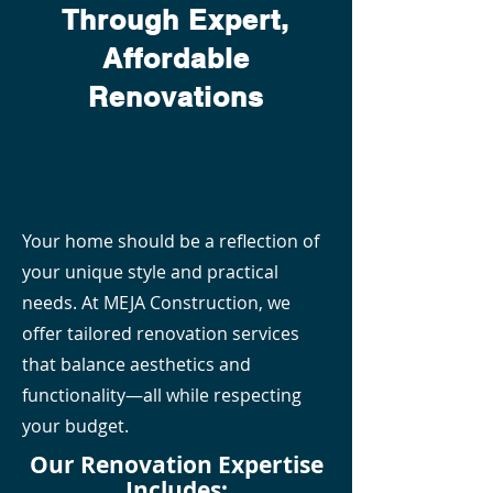
Through Expert,
Affordable
Renovations
Your home should be a reflection of
your unique style and practical
needs. At MEJA Construction, we
offer tailored renovation services
that balance aesthetics and
functionality—all while respecting
your budget.
Our Renovation Expertise
Includes: