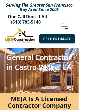
Serving The Greater San Francisco
Bay Area Since 2005
One Call Does It All
(510) 785-5140
FREE ESTIMATE
General Contractor
in Castro Valley, CA
MEJA Is A Licensed
Contractor Company