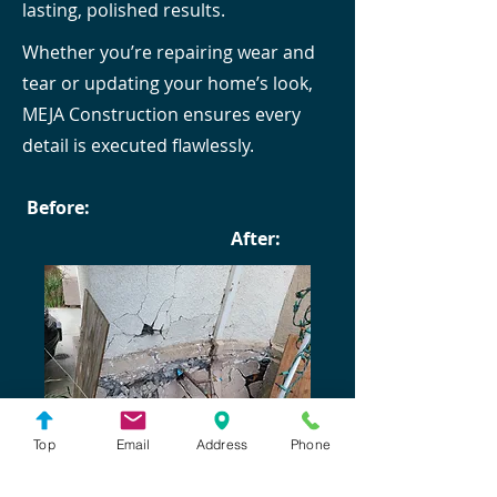
lasting, polished results.
Whether you’re repairing wear and
tear or updating your home’s look,
MEJA Construction ensures every
detail is executed flawlessly.
Before:
After:
Top
Email
Address
Phone