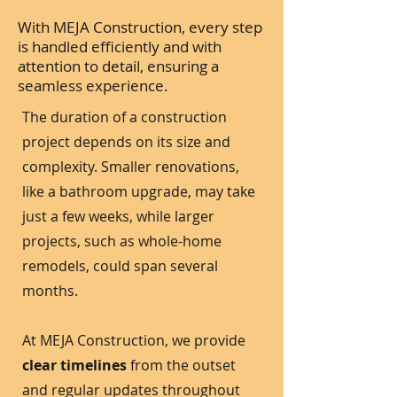
With MEJA Construction, every step
is handled efficiently and with
attention to detail, ensuring a
seamless experience.
The duration of a construction
project depends on its size and
complexity. Smaller renovations,
like a bathroom upgrade, may take
just a few weeks, while larger
projects, such as whole-home
remodels, could span several
months.
At MEJA Construction, we provide
clear timelines
from the outset
and regular updates throughout