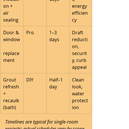
on + 
energy 
air 
efficien
sealing
cy
Door & 
Pro
1–3 
Draft 
window
days
reducti
on, 
replace
securit
ment
y, curb 
appeal
Grout 
DIY
Half–1 
Clean 
refresh 
day
look, 
+ 
water 
recaulk 
protect
(bath)
ion
Timelines are typical for single-room 
projects; actual schedules vary by scope 