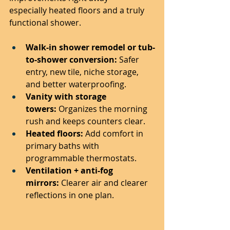
especially heated floors and a truly 
functional shower.
Walk-in shower remodel or tub-
to-shower conversion:
 Safer 
entry, new tile, niche storage, 
and better waterproofing.
Vanity with storage 
towers:
 Organizes the morning 
rush and keeps counters clear.
Heated floors:
 Add comfort in 
primary baths with 
programmable thermostats.
Ventilation + anti-fog 
mirrors:
 Clearer air and clearer 
reflections in one plan.