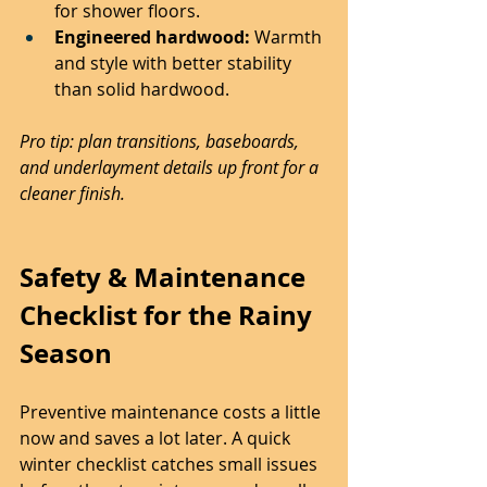
for shower floors.
Engineered hardwood:
 Warmth 
and style with better stability 
than solid hardwood.
Pro tip: plan transitions, baseboards, 
and underlayment details up front for a 
cleaner finish.
Safety & Maintenance 
Checklist for the Rainy 
Season
Preventive maintenance costs a little 
now and saves a lot later. A quick 
winter checklist catches small issues 