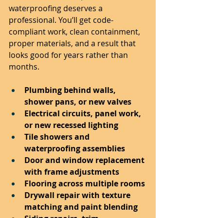
waterproofing deserves a 
professional. You’ll get code-
compliant work, clean containment, 
proper materials, and a result that 
looks good for years rather than 
months.
Plumbing behind walls, 
shower pans, or new valves
Electrical circuits, panel work, 
or new recessed lighting
Tile showers and 
waterproofing assemblies
Door and window replacement 
with frame adjustments
Flooring across multiple rooms
Drywall repair with texture 
matching and paint blending