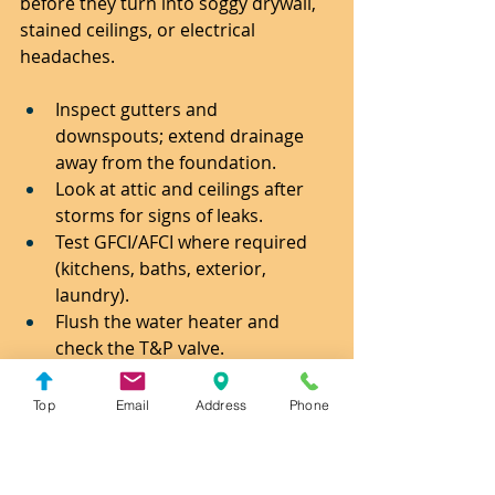
before they turn into soggy drywall, 
stained ceilings, or electrical 
headaches.
Inspect gutters and 
downspouts; extend drainage 
away from the foundation.
Look at attic and ceilings after 
storms for signs of leaks.
Test GFCI/AFCI where required 
(kitchens, baths, exterior, 
laundry).
Flush the water heater and 
check the T&P valve.
Clean and re-seal exterior 
penetrations (vents, hose bibs, 
Top
Email
Address
Phone
light boxes).
Service garage door springs and 
safety sensors.