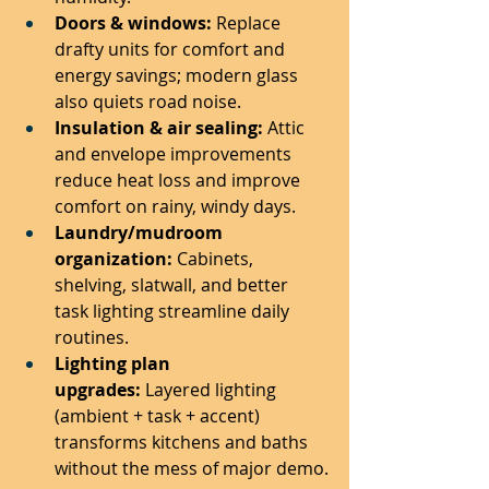
Doors & windows:
 Replace 
drafty units for comfort and 
energy savings; modern glass 
also quiets road noise.
Insulation & air sealing:
 Attic 
and envelope improvements 
reduce heat loss and improve 
comfort on rainy, windy days.
Laundry/mudroom 
organization:
 Cabinets, 
shelving, slatwall, and better 
task lighting streamline daily 
routines.
Lighting plan 
upgrades:
 Layered lighting 
(ambient + task + accent) 
transforms kitchens and baths 
without the mess of major demo.