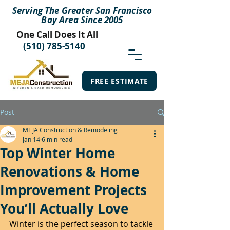
Serving The Greater San Francisco
Bay Area Since 2005
One Call Does It All
(510) 785-5140
FREE ESTIMATE
Post
MEJA Construction & Remodeling
Jan 14
6 min read
Top Winter Home
Renovations & Home
Improvement Projects
You’ll Actually Love
Winter is the perfect season to tackle 