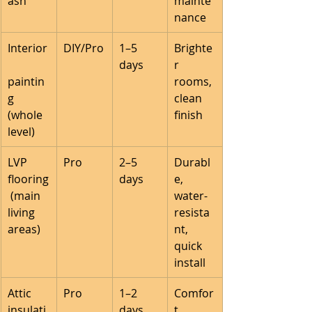
ash
mainte
nance
Interior
DIY/Pro
1–5 
Brighte
days
r 
paintin
rooms, 
g 
clean 
(whole 
finish
level)
LVP 
Pro
2–5 
Durabl
flooring
days
e, 
 (main 
water-
living 
resista
areas)
nt, 
quick 
install
Attic 
Pro
1–2 
Comfor
insulati
days
t, 