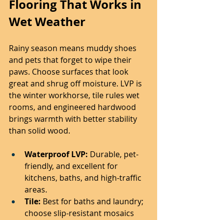
Flooring That Works in 
Wet Weather
Rainy season means muddy shoes 
and pets that forget to wipe their 
paws. Choose surfaces that look 
great and shrug off moisture. LVP is 
the winter workhorse, tile rules wet 
rooms, and engineered hardwood 
brings warmth with better stability 
than solid wood.
Waterproof LVP:
 Durable, pet-
friendly, and excellent for 
kitchens, baths, and high-traffic 
areas.
Tile:
 Best for baths and laundry; 
choose slip-resistant mosaics 