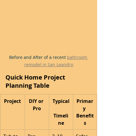
Before and After of a recent 
bathroom 
remodel in San Leandro
Quick Home Project 
Planning Table
Project
DIY or 
Typical
Primar
Pro
y 
Timeli
Benefit
ne
s