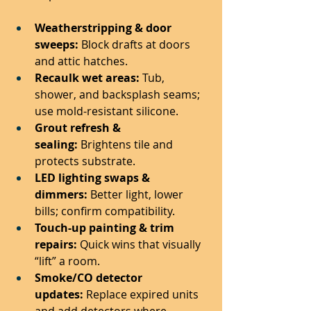
Weatherstripping & door 
sweeps:
 Block drafts at doors 
and attic hatches.
Recaulk wet areas:
 Tub, 
shower, and backsplash seams; 
use mold-resistant silicone.
Grout refresh & 
sealing:
 Brightens tile and 
protects substrate.
LED lighting swaps & 
dimmers:
 Better light, lower 
bills; confirm compatibility.
Touch-up painting & trim 
repairs:
 Quick wins that visually 
“lift” a room.
Smoke/CO detector 
updates:
 Replace expired units 
and add detectors where 