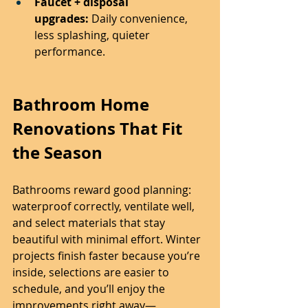
Faucet + disposal 
upgrades:
 Daily convenience, 
less splashing, quieter 
performance.
Bathroom Home 
Renovations That Fit 
the Season
Bathrooms reward good planning: 
waterproof correctly, ventilate well, 
and select materials that stay 
beautiful with minimal effort. Winter 
projects finish faster because you’re 
inside, selections are easier to 
schedule, and you’ll enjoy the 
improvements right away—