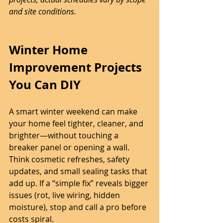
and site conditions.
Winter Home 
Improvement Projects 
You Can DIY
A smart winter weekend can make 
your home feel tighter, cleaner, and 
brighter—without touching a 
breaker panel or opening a wall. 
Think cosmetic refreshes, safety 
updates, and small sealing tasks that 
add up. If a “simple fix” reveals bigger 
issues (rot, live wiring, hidden 
moisture), stop and call a pro before 
costs spiral.