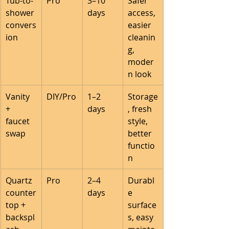
Tub-to-
Pro
3–10 
Safer 
shower 
days
access, 
convers
easier 
ion
cleanin
g, 
moder
n look
Vanity 
DIY/Pro
1–2 
Storage
+ 
days
, fresh 
faucet 
style, 
swap
better 
functio
n
Quartz 
Pro
2–4 
Durabl
counter
days
e 
top + 
surface
backspl
s, easy 