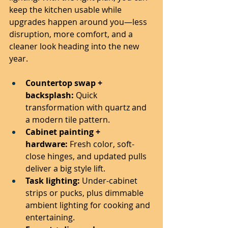
keep the kitchen usable while 
upgrades happen around you—less 
disruption, more comfort, and a 
cleaner look heading into the new 
year.
Countertop swap + 
backsplash:
 Quick 
transformation with quartz and 
a modern tile pattern.
Cabinet painting + 
hardware:
 Fresh color, soft-
close hinges, and updated pulls 
deliver a big style lift.
Task lighting:
 Under-cabinet 
strips or pucks, plus dimmable 
ambient lighting for cooking and 
entertaining.