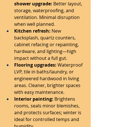
shower upgrade:
 Better layout, 
storage, waterproofing, and 
ventilation. Minimal disruption 
when well planned.
Kitchen refresh:
 New 
backsplash, quartz counters, 
cabinet refacing or repainting, 
hardware, and lighting—high 
impact without a full gut.
Flooring upgrades:
 Waterproof 
LVP, tile in baths/laundry, or 
engineered hardwood in living 
areas. Cleaner, brighter spaces 
with easy maintenance.
Interior painting:
 Brightens 
rooms, seals minor blemishes, 
and protects surfaces; winter is 
ideal for controlled temps and 
humidity.