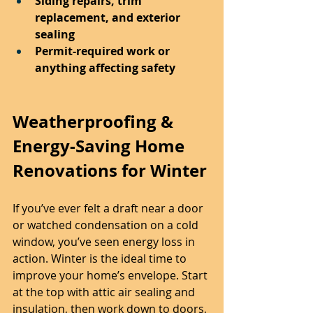
Siding repairs, trim 
replacement, and exterior 
sealing
Permit-required work or 
anything affecting safety
Weatherproofing & 
Energy-Saving Home 
Renovations for Winter
If you’ve ever felt a draft near a door 
or watched condensation on a cold 
window, you’ve seen energy loss in 
action. Winter is the ideal time to 
improve your home’s envelope. Start 
at the top with attic air sealing and 
insulation, then work down to doors, 