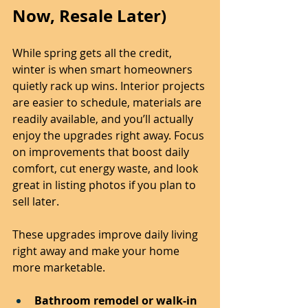
Now, Resale Later)
While spring gets all the credit, 
winter is when smart homeowners 
quietly rack up wins. Interior projects 
are easier to schedule, materials are 
readily available, and you’ll actually 
enjoy the upgrades right away. Focus 
on improvements that boost daily 
comfort, cut energy waste, and look 
great in listing photos if you plan to 
sell later.
These upgrades improve daily living 
right away and make your home 
more marketable.
Bathroom remodel or walk-in 