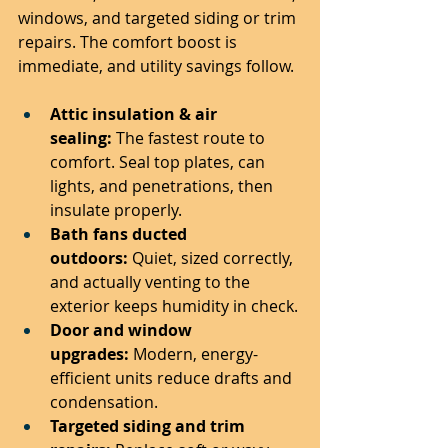
windows, and targeted siding or trim 
repairs. The comfort boost is 
immediate, and utility savings follow.
Attic insulation & air 
sealing:
 The fastest route to 
comfort. Seal top plates, can 
lights, and penetrations, then 
insulate properly.
Bath fans ducted 
outdoors:
 Quiet, sized correctly, 
and actually venting to the 
exterior keeps humidity in check.
Door and window 
upgrades:
 Modern, energy-
efficient units reduce drafts and 
condensation.
Targeted siding and trim 