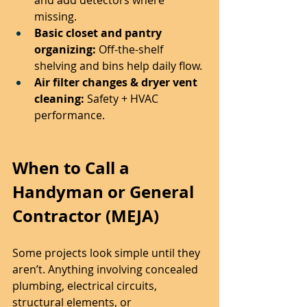
missing.
Basic closet and pantry 
organizing:
 Off-the-shelf 
shelving and bins help daily flow.
Air filter changes & dryer vent 
cleaning:
 Safety + HVAC 
performance.
When to Call a 
Handyman or General 
Contractor (MEJA)
Some projects look simple until they 
aren’t. Anything involving concealed 
plumbing, electrical circuits, 
structural elements, or 