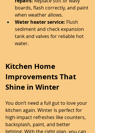
repairs:
 Replace soft or wavy 
boards, flash correctly, and paint 
when weather allows.
Water heater service:
 Flush 
sediment and check expansion 
tank and valves for reliable hot 
water.
Kitchen Home 
Improvements That 
Shine in Winter
You don’t need a full gut to love your 
kitchen again. Winter is perfect for 
high-impact refreshes like counters, 
backsplash, paint, and better 
lighting. With the right plan, you can 