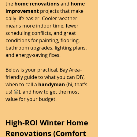
the 
home renovations
 and 
home 
improvement
 projects that make 
daily life easier. Cooler weather 
means more indoor time, fewer 
scheduling conflicts, and great 
conditions for painting, flooring, 
bathroom upgrades, lighting plans, 
and energy-saving fixes.
Below is your practical, Bay Area–
friendly guide to what you can DIY, 
when to call a 
handyman
 (hi, that’s 
us! 
😀
), and how to get the most 
value for your budget.
High-ROI Winter Home 
Renovations (Comfort 