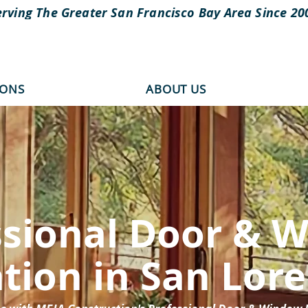
erving The Greater San Francisco Bay Area Since 20
IONS
ABOUT US
ssional Door & 
ation in San Lor