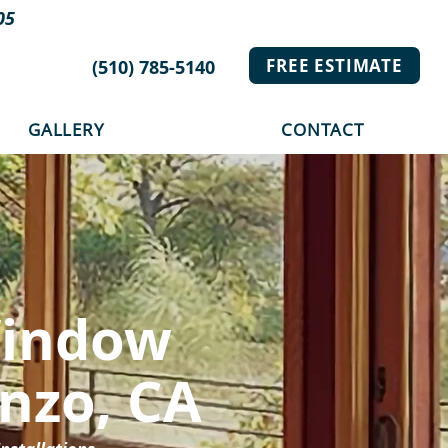
05
FREE ESTIMATE
(510) 785-5140
GALLERY
CONTACT
Window
enzo, CA