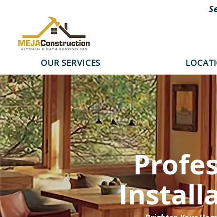
S
OUR SERVICES
LOCAT
Profe
Install