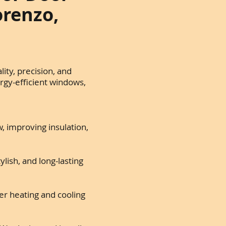
orenzo,
ity, precision, and
rgy-efficient windows,
, improving insulation,
lish, and long-lasting
r heating and cooling