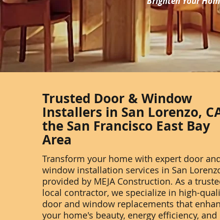
Brighten Your Home
Trusted Door & Window
Installers in San Lorenzo, C
the San Francisco East Bay
Area
Transform your home with expert door an
window installation services in San Lorenzo
provided by MEJA Construction. As a trust
local contractor, we specialize in high-qual
door and window replacements that enha
your home's beauty, energy efficiency, and