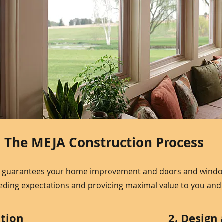
The MEJA Construction Process
 guarantees your home improvement and doors and windows
eeding expectations and providing maximal value to you an
ation
2. Design