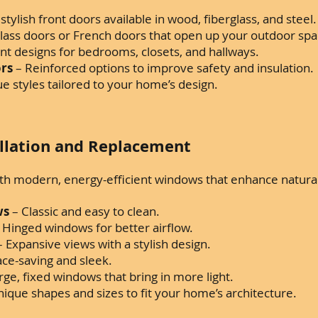
stylish front doors available in wood, fiberglass, and steel.
glass doors or French doors that open up your outdoor spa
ant designs for bedrooms, closets, and hallways.
ors
– Reinforced options to improve safety and insulation.
e styles tailored to your home’s design.
llation and Replacement
 modern, energy-efficient windows that enhance natural l
ws
– Classic and easy to clean.
 Hinged windows for better airflow.
 Expansive views with a stylish design.
ace-saving and sleek.
rge, fixed windows that bring in more light.
ique shapes and sizes to fit your home’s architecture.