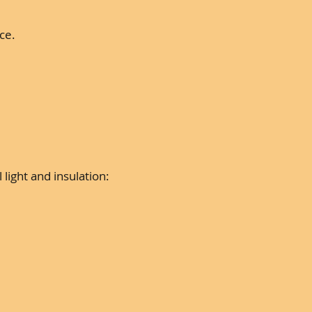
ce.
ight and insulation: