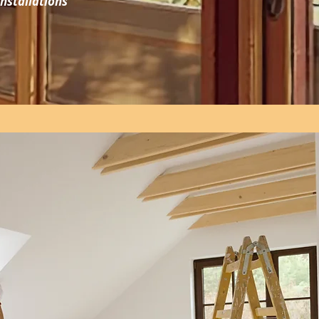
nstallations