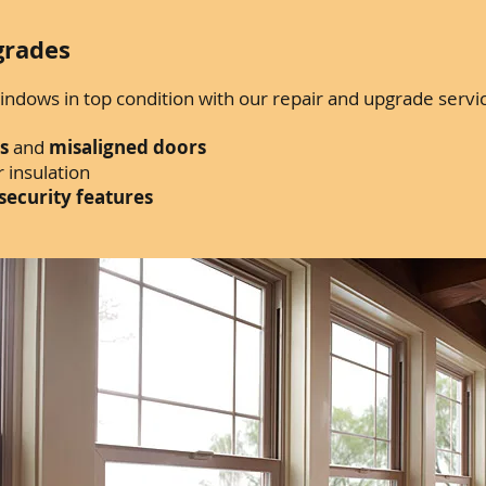
grades
ndows in top condition with our repair and upgrade servi
s
and
misaligned doors
 insulation
security features