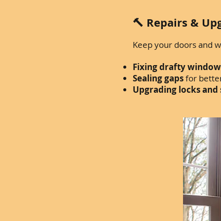
🔨 Repairs & Up
Keep your doors and wi
Fixing drafty window
Sealing gaps
for better
Upgrading locks and 