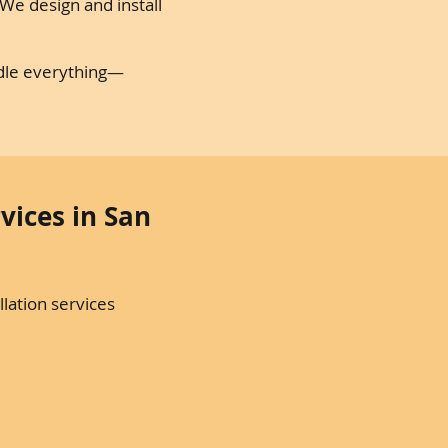
e design and install
ndle everything—
vices in San
lation services