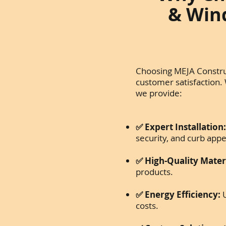
& Wind
Choosing MEJA Construc
customer satisfaction.
we provide:
✅ Expert Installation
security, and curb appe
✅ High-Quality Materi
products.
✅ Energy Efficiency:
U
costs.