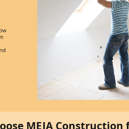
dow
am
and
ose MEJA Construction 