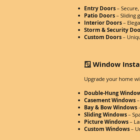
Entry Doors
– Secure, 
Patio Doors
– Sliding 
Interior Doors
– Eleg
Storm & Security Do
Custom Doors
– Uniqu
🪟 Window Insta
Upgrade your home with
Double-Hung Windo
Casement Windows
–
Bay & Bow Windows
–
Sliding Windows
– Sp
Picture Windows
– La
Custom Windows
– Un