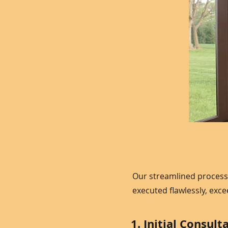
Our streamlined process
executed flawlessly, exc
1. Initial Consult