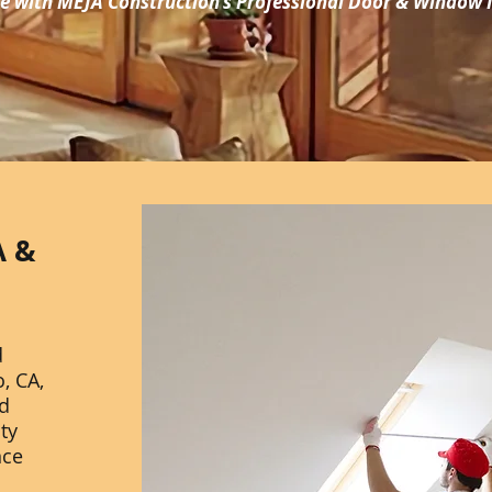
 with MEJA Construction's Professional Door & Window I
A &
d
, CA,
ed
ity
nce