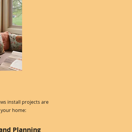
 install projects are
d your home:
 and Planning