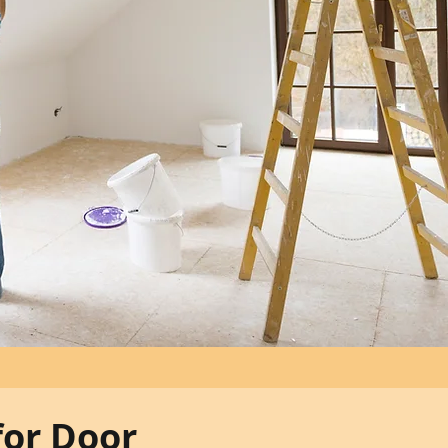
for Door