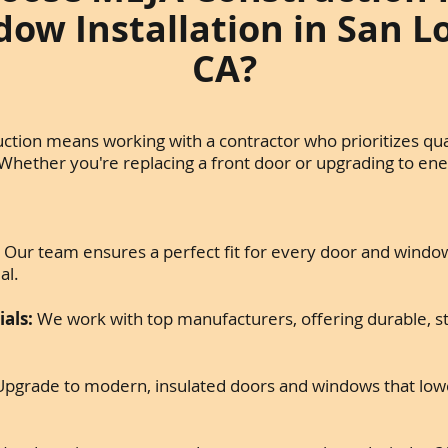
ow Installation in San L
CA?
tion means working with a contractor who prioritizes qual
 Whether you're replacing a front door or upgrading to ene
:
Our team ensures a perfect fit for every door and window
al.
als:
We work with top manufacturers, offering durable, sty
pgrade to modern, insulated doors and windows that lowe