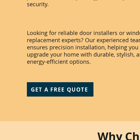
security.
Looking for reliable door installers or win
replacement experts? Our experienced te
ensures precision installation, helping you
upgrade your home with durable, stylish, 
energy-efficient options.
GET A FREE QUOTE
Why Cho