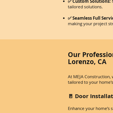
✅ Custom Solutions:
N
tailored solutions.
✅ Seamless Full Servi
making your project st
Our Professio
Lorenzo, CA
At MEJA Construction, 
tailored to your home’
🚪 Door Install
Enhance your home’s sec