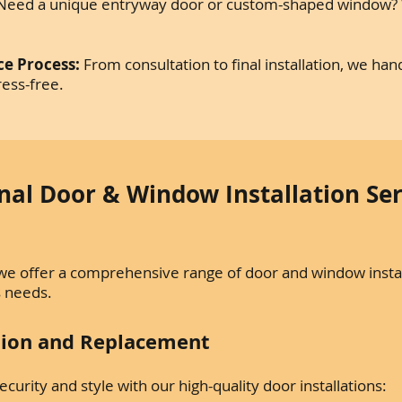
eed a unique entryway door or custom-shaped window? W
ce Process:
From consultation to final installation, we ha
ress-free.
nal Door & Window Installation Ser
we offer a comprehensive range of door and window instal
s needs.
ation and Replacement
urity and style with our high-quality door installations: