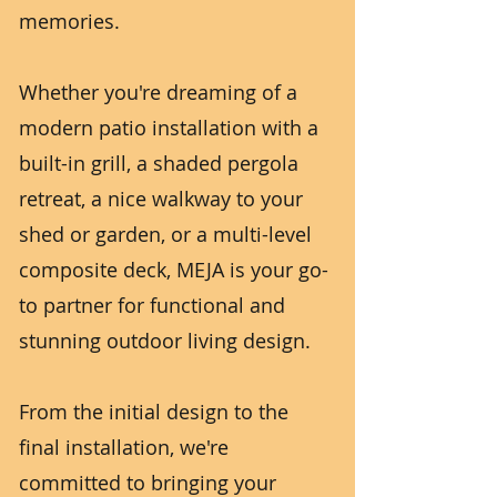
memories.
Whether you're dreaming of a
modern patio installation with a
built-in grill, a shaded pergola
retreat, a nice walkway to your
shed or garden, or a multi-level
composite deck, MEJA is your go-
to partner for functional and
stunning outdoor living design.
From the initial design to the
final installation, we're
committed to bringing your