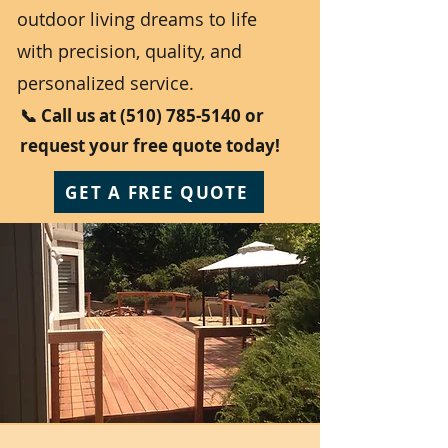
outdoor living dreams to life
with precision, quality, and
personalized service.
📞 Call us at
(510) 785-5140
or
request your free quote today!
GET A FREE QUOTE