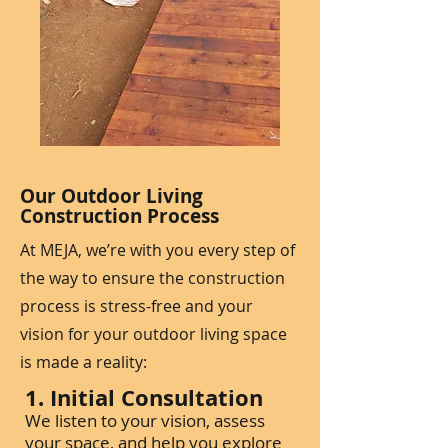
Our Outdoor Living
Construction Process
At MEJA, we’re with you every step of
the way to ensure the construction
process is stress-free and your
vision for your outdoor living space
is made a reality:
1. Initial Consultation
We listen to your vision, assess
your space, and help you explore