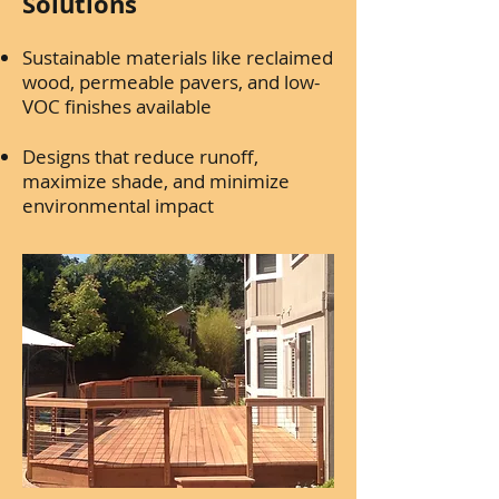
Solutions
Sustainable materials like reclaimed
wood, permeable pavers, and low-
VOC finishes available
Designs that reduce runoff,
maximize shade, and minimize
environmental impact