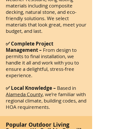
materials including composite
decking, natural stone, and eco-
friendly solutions. We select
materials that look great, meet your
budget, and last.
✅ Complete Project
Management –
From design to
permits to final installation, we
handle it all and work with you to
ensure a delightful, stress-free
experience.
✅ Local Knowledge –
Based in
Alameda County
, we’re familiar with
regional climate, building codes, and
HOA requirements.
Popular Outdoor Living