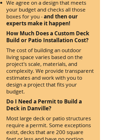
We agree on a design that meets
your budget and checks all those
boxes for you -
and then our
experts make it happen!
How Much Does a Custom Deck
Build or Patio Installation Cost?
The cost of building an outdoor
living space varies based on the
project's scale, materials, and
complexity. We provide transparent
estimates and work with you to
design a project that fits your
budget.
Do I Need a Permit to Build a
Deck in Danville?
Most large deck or patio structures
require a permit. Some exceptions
exist, decks that are 200 square
feet or less and have no portion