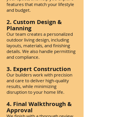
features that match your lifestyle
and budget.
2. Custom Design &
Planning
Our team creates a personalized
outdoor living design, including
layouts, materials, and finishing
details. We also handle permitting
and compliance.
3. Expert Construction
Our builders work with precision
and care to deliver high-quality
results, while minimizing
disruption to your home life.
4. Final Walkthrough &
Approval
We finish with a thorough review