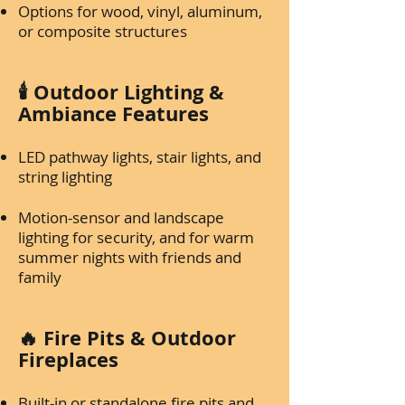
Options for wood, vinyl, aluminum,
or composite structures
🕯️ Outdoor Lighting &
Ambiance Features
LED pathway lights, stair lights, and
string lighting
Motion-sensor and landscape
lighting for security, and for warm
summer nights with friends and
family
🔥 Fire Pits & Outdoor
Fireplaces
Built-in or standalone fire pits and