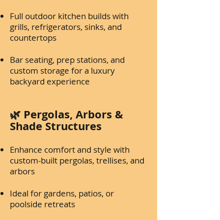
Full outdoor kitchen builds with
grills, refrigerators, sinks, and
countertops
Bar seating, prep stations, and
custom storage for a luxury
backyard experience
🌿 Pergolas, Arbors &
Shade Structures
Enhance comfort and style with
custom-built pergolas, trellises, and
arbors
Ideal for gardens, patios, or
poolside retreats