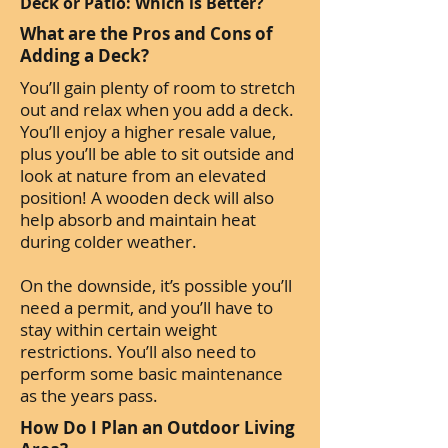
Deck or Patio: Which is Better?
What are the Pros and Cons of
Adding a Deck?
You’ll gain plenty of room to stretch
out and relax when you add a deck.
You’ll enjoy a higher resale value,
plus you’ll be able to sit outside and
look at nature from an elevated
position! A wooden deck will also
help absorb and maintain heat
during colder weather.
On the downside, it’s possible you’ll
need a permit, and you’ll have to
stay within certain weight
restrictions. You’ll also need to
perform some basic maintenance
as the years pass.
How Do I Plan an Outdoor Living