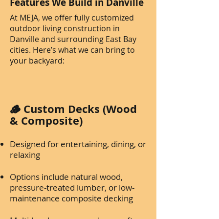
Features We Build in Danville
At MEJA, we offer fully customized
outdoor living construction in
Danville and surrounding East Bay
cities. Here’s what we can bring to
your backyard:
🪵 Custom Decks (Wood
& Composite)
Designed for entertaining, dining, or
relaxing
Options include natural wood,
pressure-treated lumber, or low-
maintenance composite decking