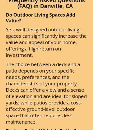
Frequently Asked Questions
(FAQ) in Danville, CA
Do Outdoor Living Spaces Add
Value?
Yes, well-designed outdoor living
spaces can significantly increase the
value and appeal of your home,
offering a high return on
investment.
The choice between a deck and a
patio depends on your specific
needs, preferences, and the
characteristics of your property.
Decks can offer a view and a sense
of elevation and are ideal for sloped
yards, while patios provide a cost-
effective ground-level outdoor
space that often requires less
maintenance.