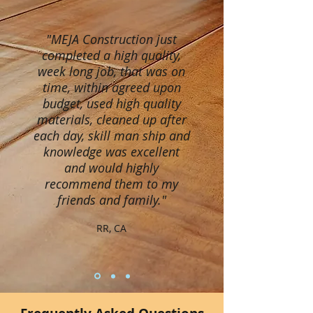
"MEJA Construction just
completed a high quality,
week long job, that was on
time, within agreed upon
budget, used high quality
materials, cleaned up after
each day, skill man ship and
knowledge was excellent
and would highly
recommend them to my
friends and family."
RR, CA