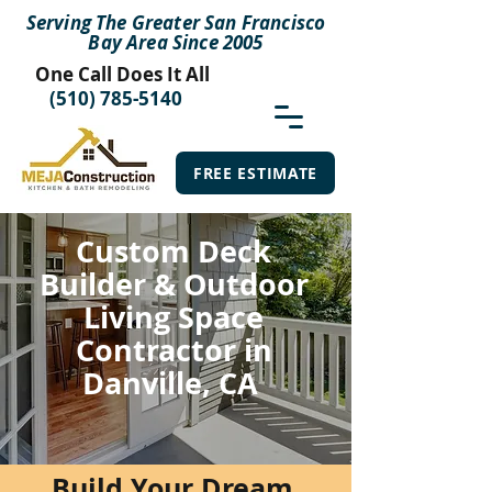
Serving The Greater San Francisco
Bay Area Since 2005
One Call Does It All
(510) 785-5140
FREE ESTIMATE
Custom Deck
Builder & Outdoor
Living Space
Contractor in
Danville, CA
Build Your Dream