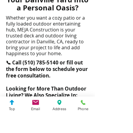
a Personal Oasis?
Whether you want a cozy patio or a
fully loaded outdoor entertaining
hub, MEJA Construction is your
trusted deck and outdoor living
contractor in Danville, CA, ready to
bring your project to life and add
happiness to your home.​
📞 Call
(510) 785-5140
or fill out
the form below to schedule your
free consultation.
Looking for More Than Outdoor
Living? We Also Specialize In:
Room additions and ADUs
Top
Email
Address
Phone
Bathroom remodels
Kitchen remodels
Door and Window Installations