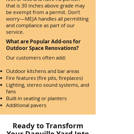
that is 30 inches above grade may
be exempt from a permit. Don’t
worry—MEJA handles all permitting
and compliance as part of our
service.
What are Popular Add-ons for
Outdoor Space Renovations?
Our customers often add:
Outdoor kitchens and bar areas
Fire features (fire pits, fireplaces)
Lighting, stereo sound systems, and
fans
Built-in seating or planters
Additional pavers
Ready to Transform
Your Danville Yard Into