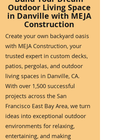
Outdoor Living Space
in Danville with MEJA
Construction
Create your own backyard oasis
with MEJA Construction, your
trusted expert in custom decks,
patios, pergolas, and outdoor
living spaces in Danville, CA.
With over 1,500 successful
projects across the San
Francisco East Bay Area, we turn
ideas into exceptional outdoor
environments for relaxing,
entertaining, and making