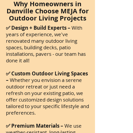
Why Homeowners in
Danville Choose MEJA for
Outdoor Living Projects
✅ Design + Build Experts –
With
years of experience, we've
renovated many outdoor living
spaces, building decks, patio
installations, pavers - our team has
done it all!
✅ Custom Outdoor Living Spaces
–
Whether you envision a serene
outdoor retreat or just need a
refresh on your existing patio, we
offer customized design solutions
tailored to your specific lifestyle and
preferences.
✅ Premium Materials –
We use
weather-resistant, long-lasting