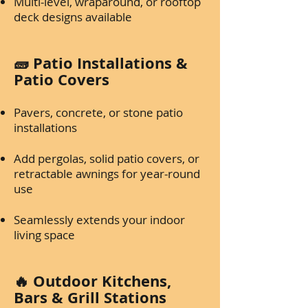
Multi-level, wraparound, or rooftop
deck designs available
🧱 Patio Installations &
Patio Covers
Pavers, concrete, or stone patio
installations
Add pergolas, solid patio covers, or
retractable awnings for year-round
use
Seamlessly extends your indoor
living space
🔥 Outdoor Kitchens,
Bars & Grill Stations