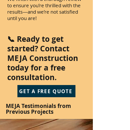
to ensure you’re thrilled with the
results—and we’re not satisfied
until you are!
📞 Ready to get
started? Contact
MEJA Construction
today for a free
consultation.
GET A FREE QUOTE
MEJA Testimonials from
Previous Projects