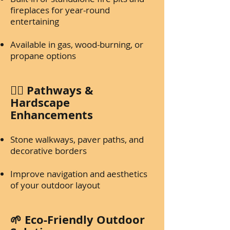
fireplaces for year-round
entertaining
Available in gas, wood-burning, or
propane options
🚶‍♂️ Pathways &
Hardscape
Enhancements
Stone walkways, paver paths, and
decorative borders
Improve navigation and aesthetics
of your outdoor layout
🌱 Eco-Friendly Outdoor