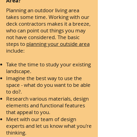
Area?
Planning an outdoor living area
takes some time. Working with our
deck contractors makes it a breeze,
who can point out things you may
not have considered. The basic
steps to
planning your outside area
include:
Take the time to study your existing
landscape.
Imagine the best way to use the
space - what do you want to be able
to do?.
Research various materials, design
elements and functional features
that appeal to you.
Meet with our team of design
experts and let us know what you're
thinking.