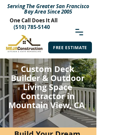
Serving The Greater San Francisco
Bay Area Since 2005
One Call Does It All
(510) 785-5140
FREE ESTIMATE
Custom Deck
Builder & Outdoor
Living Space
Contractor in
Mountain View, CA
Build Your Dream