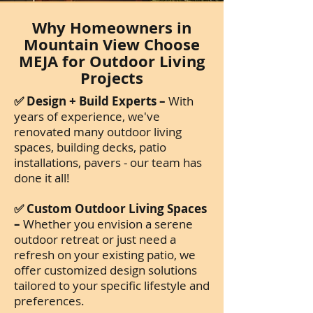
Why Homeowners in
Mountain View Choose
MEJA for Outdoor Living
Projects
✅ Design + Build Experts –
With
years of experience, we've
renovated many outdoor living
spaces, building decks, patio
installations, pavers - our team has
done it all!
✅ Custom Outdoor Living Spaces
–
Whether you envision a serene
outdoor retreat or just need a
refresh on your existing patio, we
offer customized design solutions
tailored to your specific lifestyle and
preferences.