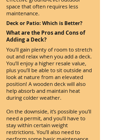
space that often requires less
maintenance.
Deck or Patio: Which is Better?
What are the Pros and Cons of
Adding a Deck?
You’ll gain plenty of room to stretch
out and relax when you add a deck.
You’ll enjoy a higher resale value,
plus you’ll be able to sit outside and
look at nature from an elevated
position! A wooden deck will also
help absorb and maintain heat
during colder weather.
On the downside, it’s possible you’ll
need a permit, and you’ll have to
stay within certain weight
restrictions. You’ll also need to
perform some basic maintenance