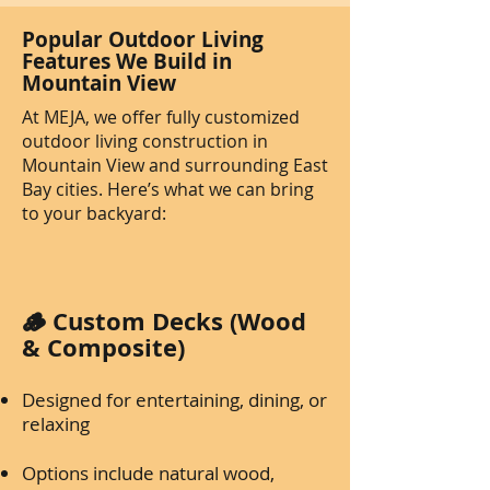
Popular Outdoor Living
Features We Build in
Mountain View
At MEJA, we offer fully customized
outdoor living construction in
Mountain View and surrounding East
Bay cities. Here’s what we can bring
to your backyard:
🪵 Custom Decks (Wood
& Composite)
Designed for entertaining, dining, or
relaxing
Options include natural wood,