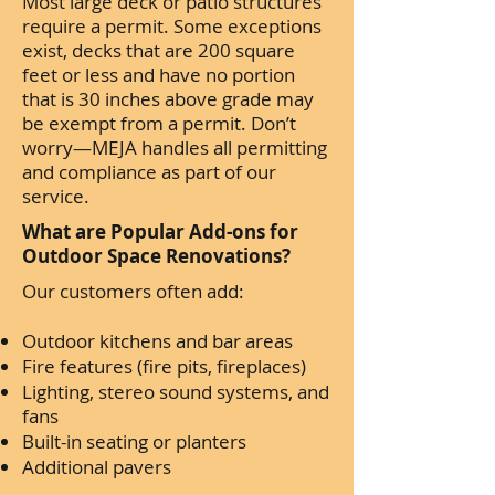
Most large deck or patio structures
require a permit. Some exceptions
exist, decks that are 200 square
feet or less and have no portion
that is 30 inches above grade may
be exempt from a permit. Don’t
worry—MEJA handles all permitting
and compliance as part of our
service.
What are Popular Add-ons for
Outdoor Space Renovations?
Our customers often add:
Outdoor kitchens and bar areas
Fire features (fire pits, fireplaces)
Lighting, stereo sound systems, and
fans
Built-in seating or planters
Additional pavers