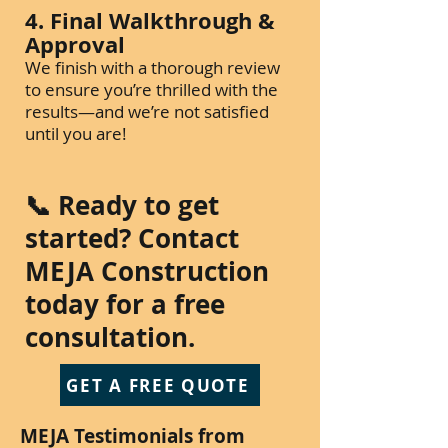
4. Final Walkthrough &
Approval
We finish with a thorough review
to ensure you’re thrilled with the
results—and we’re not satisfied
until you are!
📞 Ready to get
started? Contact
MEJA Construction
today for a free
consultation.
GET A FREE QUOTE
MEJA Testimonials from