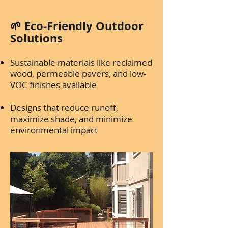
🌱 Eco-Friendly Outdoor
Solutions
Sustainable materials like reclaimed
wood, permeable pavers, and low-
VOC finishes available
Designs that reduce runoff,
maximize shade, and minimize
environmental impact