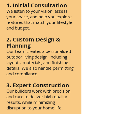
1. Initial Consultation
We listen to your vision, assess
your space, and help you explore
features that match your lifestyle
and budget.
2. Custom Design &
Planning
Our team creates a personalized
outdoor living design, including
layouts, materials, and finishing
details. We also handle permitting
and compliance.
3. Expert Construction
Our builders work with precision
and care to deliver high-quality
results, while minimizing
disruption to your home life.