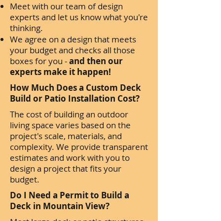
Meet with our team of design
experts and let us know what you're
thinking.
We agree on a design that meets
your budget and checks all those
boxes for you -
and then our
experts make it happen!
How Much Does a Custom Deck
Build or Patio Installation Cost?
The cost of building an outdoor
living space varies based on the
project's scale, materials, and
complexity. We provide transparent
estimates and work with you to
design a project that fits your
budget.
Do I Need a Permit to Build a
Deck in Mountain View?