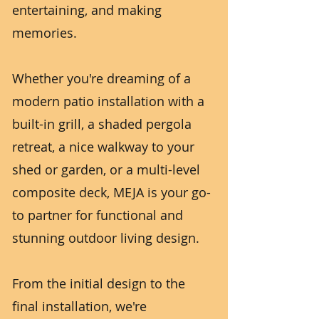
entertaining, and making
memories.
Whether you're dreaming of a
modern patio installation with a
built-in grill, a shaded pergola
retreat, a nice walkway to your
shed or garden, or a multi-level
composite deck, MEJA is your go-
to partner for functional and
stunning outdoor living design.
From the initial design to the
final installation, we're