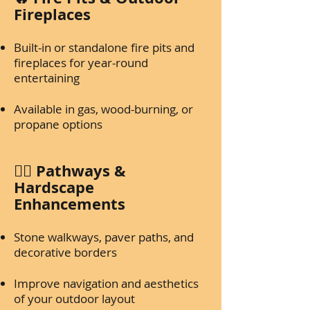
Fireplaces
Built-in or standalone fire pits and
fireplaces for year-round
entertaining
Available in gas, wood-burning, or
propane options
🚶‍♂️ Pathways &
Hardscape
Enhancements
Stone walkways, paver paths, and
decorative borders
Improve navigation and aesthetics
of your outdoor layout