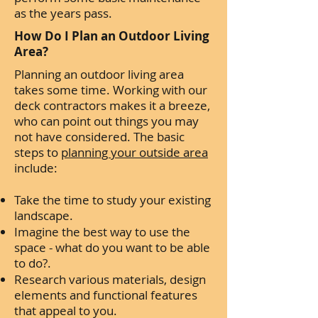
as the years pass.
How Do I Plan an Outdoor Living
Area?
Planning an outdoor living area
takes some time. Working with our
deck contractors makes it a breeze,
who can point out things you may
not have considered. The basic
steps to
planning your outside area
include:
Take the time to study your existing
landscape.
Imagine the best way to use the
space - what do you want to be able
to do?.
Research various materials, design
elements and functional features
that appeal to you.