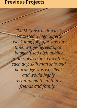
Previous Projects
"MEJA Construction just
completed a high quality,
week long job, that was on
time, within agreed upon
budget, used high quality
materials, cleaned up after
each day, skill man ship and
knowledge was excellent
and would highly
recommend them to my
friends and family."
RR, CA