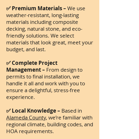
✅ Premium Materials –
We use
weather-resistant, long-lasting
materials including composite
decking, natural stone, and eco-
friendly solutions. We select
materials that look great, meet your
budget, and last.
✅ Complete Project
Management –
From design to
permits to final installation, we
handle it all and work with you to
ensure a delightful, stress-free
experience.
✅ Local Knowledge –
Based in
Alameda County
, we’re familiar with
regional climate, building codes, and
HOA requirements.