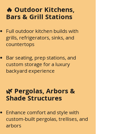
🔥 Outdoor Kitchens,
Bars & Grill Stations
Full outdoor kitchen builds with
grills, refrigerators, sinks, and
countertops
Bar seating, prep stations, and
custom storage for a luxury
backyard experience
🌿 Pergolas, Arbors &
Shade Structures
Enhance comfort and style with
custom-built pergolas, trellises, and
arbors