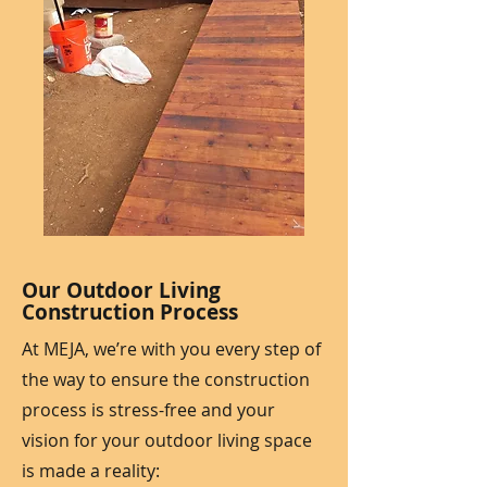
Our Outdoor Living
Construction Process
At MEJA, we’re with you every step of
the way to ensure the construction
process is stress-free and your
vision for your outdoor living space
is made a reality: