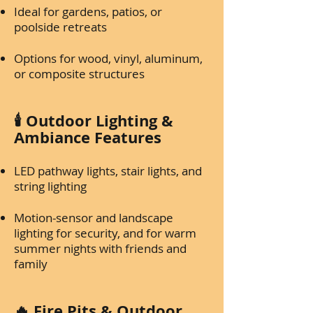
Ideal for gardens, patios, or
poolside retreats
Options for wood, vinyl, aluminum,
or composite structures
🕯️ Outdoor Lighting &
Ambiance Features
LED pathway lights, stair lights, and
string lighting
Motion-sensor and landscape
lighting for security, and for warm
summer nights with friends and
family
🔥 Fire Pits & Outdoor