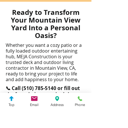
Ready to Transform
Your Mountain View
Yard Into a Personal
Oasis?
Whether you want a cozy patio or a
fully loaded outdoor entertaining
hub, MEJA Construction is your
trusted deck and outdoor living
contractor in Mountain View, CA,
ready to bring your project to life
and add happiness to your home.​
📞 Call
(510) 785-5140
or fill out
the form below to schedule your
free consultation.
Top
Email
Address
Phone
Looking for More Than Outdoor
Living? We Also Specialize In: