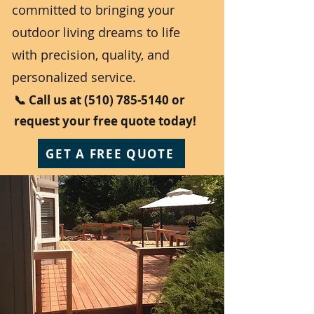
committed to bringing your
outdoor living dreams to life
with precision, quality, and
personalized service.
📞 Call us at
(510) 785-5140
or
request your free quote today!
GET A FREE QUOTE