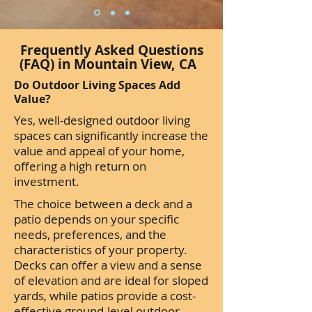
Frequently Asked Questions
(FAQ) in Mountain View, CA
Do Outdoor Living Spaces Add
Value?
Yes, well-designed outdoor living
spaces can significantly increase the
value and appeal of your home,
offering a high return on
investment.
The choice between a deck and a
patio depends on your specific
needs, preferences, and the
characteristics of your property.
Decks can offer a view and a sense
of elevation and are ideal for sloped
yards, while patios provide a cost-
effective ground-level outdoor