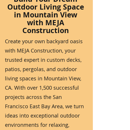
Outdoor Living Space
in Mountain View
with MEJA
Construction
Create your own backyard oasis
with MEJA Construction, your
trusted expert in custom decks,
patios, pergolas, and outdoor
living spaces in Mountain View,
CA. With over 1,500 successful
projects across the San
Francisco East Bay Area, we turn
ideas into exceptional outdoor
environments for relaxing,