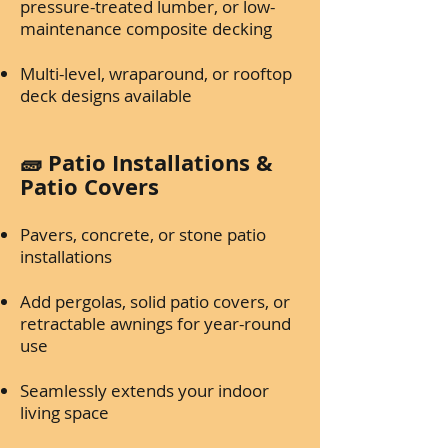
pressure-treated lumber, or low-
maintenance composite decking
Multi-level, wraparound, or rooftop
deck designs available
🧱 Patio Installations &
Patio Covers
Pavers, concrete, or stone patio
installations
Add pergolas, solid patio covers, or
retractable awnings for year-round
use
Seamlessly extends your indoor
living space