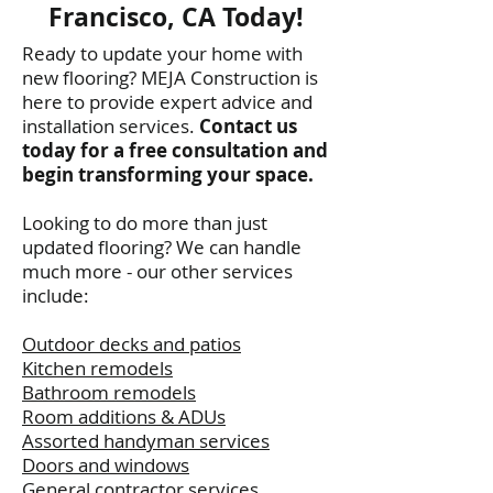
Francisco, CA Today!
Ready to update your home with
new flooring? MEJA Construction is
here to provide expert advice and
installation services.
Contact us
today for a free consultation and
begin transforming your space.
Looking to do more than just
updated flooring? We can handle
much more - our other services
include:
Outdoor decks and patios
Kitchen remodels
Bathroom remodels
Room additions & ADUs
Assorted handyman services
Doors and windows
General contractor services