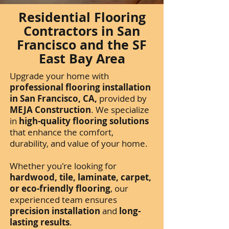
Residential Flooring
Contractors in San
Francisco and the SF
East Bay Area
Upgrade your home with
professional flooring installation
in San Francisco, CA,
provided by
MEJA Construction
. We specialize
in
high-quality flooring solutions
that enhance the comfort,
durability, and value of your home.
Whether you're looking for
hardwood, tile, laminate, carpet,
or eco-friendly flooring
, our
experienced team ensures
precision installation
and
long-
lasting results
.