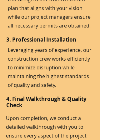
plan that aligns with your vision
while our project managers ensure
all necessary permits are obtained.
3. Professional Installation
Leveraging years of experience, our
construction crew works efficiently
to minimize disruption while
maintaining the highest standards
of quality and safety.
4. Final Walkthrough & Quality
Check
Upon completion, we conduct a
detailed walkthrough with you to
ensure every aspect of the project