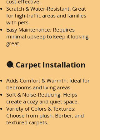
cost-effective.
Scratch & Water-Resistant: Great
for high-traffic areas and families
with pets.
Easy Maintenance: Requires
minimal upkeep to keep it looking
great.
🧶 Carpet Installation
Adds Comfort & Warmth: Ideal for
bedrooms and living areas.
Soft & Noise-Reducing: Helps
create a cozy and quiet space.
Variety of Colors & Textures:
Choose from plush, Berber, and
textured carpets.