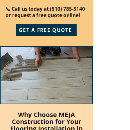
📞 Call us today at
(510) 785-5140
or request a free quote online!
GET A FREE QUOTE
Why Choose MEJA
Construction for Your
Flooring Installation in