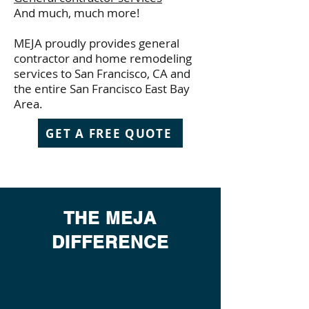
And much, much more!
MEJA proudly provides general
contractor and home remodeling
services to San Francisco, CA and
the entire San Francisco East Bay
Area.
GET A FREE QUOTE
THE MEJA
DIFFERENCE