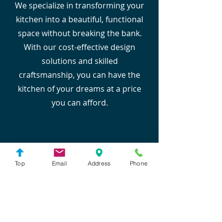
We specialize in transforming your
kitchen into a beautiful, functional
space without breaking the bank.
With our cost-effective design
solutions and skilled
craftsmanship, you can have the
kitchen of your dreams at a price
you can afford.
Top
Email
Address
Phone
Experienced Designers
Our team of experienced designers
brings decades of expertise to