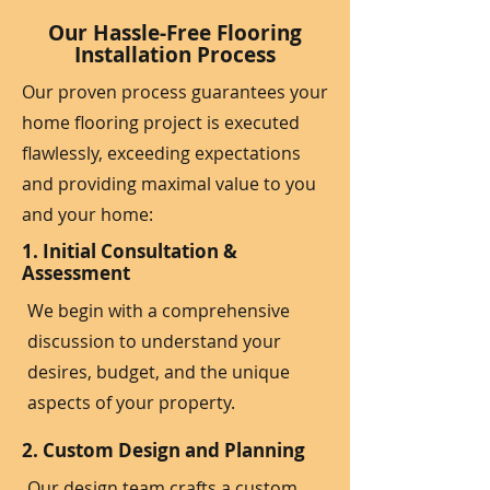
Our Hassle-Free Flooring
Installation Process
Our proven process guarantees your
home flooring project is executed
flawlessly, exceeding expectations
and providing maximal value to you
and your home:
1. Initial Consultation &
Assessment
We begin with a comprehensive
discussion to understand your
desires, budget, and the unique
aspects of your property.
2. Custom Design and Planning
Our design team crafts a custom