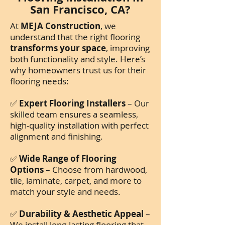
San Francisco, CA?
At
MEJA Construction
, we
understand that the right flooring
transforms your space
, improving
both functionality and style. Here’s
why homeowners trust us for their
flooring needs:
✅
Expert Flooring Installers
– Our
skilled team ensures a seamless,
high-quality installation with perfect
alignment and finishing.
✅
Wide Range of Flooring
Options
– Choose from hardwood,
tile, laminate, carpet, and more to
match your style and needs.
✅
Durability & Aesthetic Appeal
–
We install long-lasting flooring that