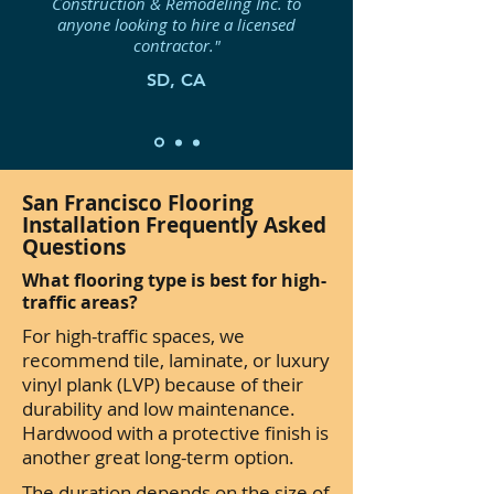
Construction & Remodeling Inc. to
anyone looking to hire a licensed
contractor."
SD, CA
San Francisco Flooring
Installation Frequently Asked
Questions
What flooring type is best for high-
traffic areas?
For high-traffic spaces, we
recommend tile, laminate, or luxury
vinyl plank (LVP) because of their
durability and low maintenance.
Hardwood with a protective finish is
another great long-term option.
The duration depends on the size of