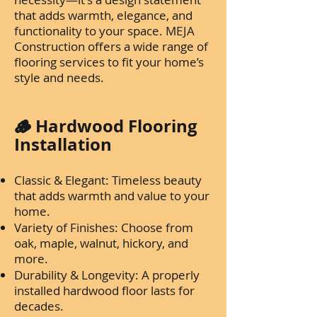
that adds warmth, elegance, and
functionality to your space. MEJA
Construction offers a wide range of
flooring services to fit your home’s
style and needs.
🪵 Hardwood Flooring
Installation
Classic & Elegant: Timeless beauty
that adds warmth and value to your
home.
Variety of Finishes: Choose from
oak, maple, walnut, hickory, and
more.
Durability & Longevity: A properly
installed hardwood floor lasts for
decades.