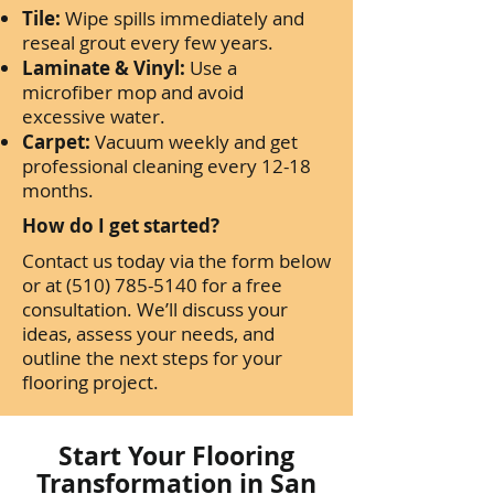
Tile:
Wipe spills immediately and
reseal grout every few years.
Laminate & Vinyl:
Use a
microfiber mop and avoid
excessive water.
Carpet:
Vacuum weekly and get
professional cleaning every 12-18
months.
How do I get started?
Contact us today via the form below
or at
(510) 785-5140
for a free
consultation. We’ll discuss your
ideas, assess your needs, and
outline the next steps for your
flooring project.
Start Your Flooring
Transformation in San