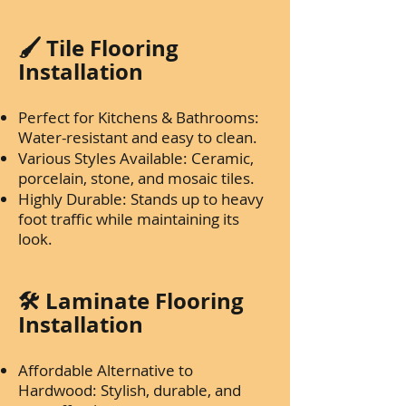
🖌️ Tile Flooring
Installation
Perfect for Kitchens & Bathrooms:
Water-resistant and easy to clean.
Various Styles Available: Ceramic,
porcelain, stone, and mosaic tiles.
Highly Durable: Stands up to heavy
foot traffic while maintaining its
look.
🛠️ Laminate Flooring
Installation
Affordable Alternative to
Hardwood: Stylish, durable, and