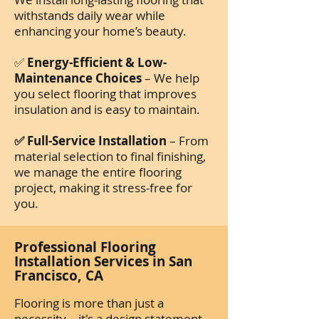
withstands daily wear while
enhancing your home’s beauty.
✅
Energy-Efficient & Low-
Maintenance Choices
– We help
you select flooring that improves
insulation and is easy to maintain.
✅ Full-Service Installation
– From
material selection to final finishing,
we manage the entire flooring
project, making it stress-free for
you.
Professional Flooring
Installation Services in San
Francisco, CA
Flooring is more than just a
necessity—it's a design statement