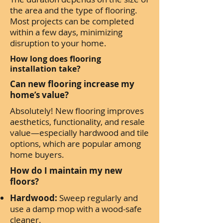
the area and the type of flooring.
Most projects can be completed
within a few days, minimizing
disruption to your home.
How long does flooring
installation take?
Can new flooring increase my
home’s value?
Absolutely! New flooring improves
aesthetics, functionality, and resale
value—especially hardwood and tile
options, which are popular among
home buyers.
How do I maintain my new
floors?
Hardwood:
Sweep regularly and
use a damp mop with a wood-safe
cleaner.