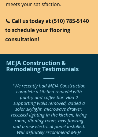
meets your satisfaction.
📞 Call us today at
(510) 785-5140
to schedule your flooring
consultation!
MEJA Construction &
Remodeling Testimonials
"We recently had MEJA Construction
complete a kitchen remodel with
pantry and coffee bar. Had 2
supporting walls removed, added a
solar skylight, microwave drawer,
recessed lighting in the kitchen, living
room, dinning room, new flooring
and a new electrical panel installed.
Will definitely recommend MEJA