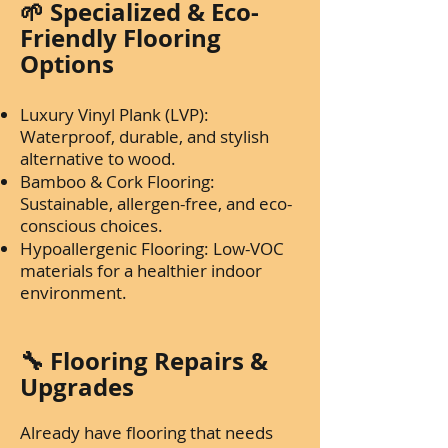
🌱 Specialized & Eco-
Friendly Flooring
Options
Luxury Vinyl Plank (LVP):
Waterproof, durable, and stylish
alternative to wood.
Bamboo & Cork Flooring:
Sustainable, allergen-free, and eco-
conscious choices.
Hypoallergenic Flooring: Low-VOC
materials for a healthier indoor
environment.
🔧 Flooring Repairs &
Upgrades
Already have flooring that needs