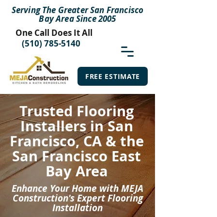
Serving The Greater San Francisco
Bay Area Since 2005
One Call Does It All
(510) 785-5140
FREE ESTIMATE
Trusted Flooring
Installers in San
Francisco, CA & the
San Francisco East
Bay Area
Enhance Your Home with MEJA
Construction's Expert Flooring
Installation