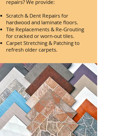
repairs? We provide:
Scratch & Dent Repairs for
hardwood and laminate floors.
Tile Replacements & Re-Grouting
for cracked or worn-out tiles.
Carpet Stretching & Patching to
refresh older carpets.