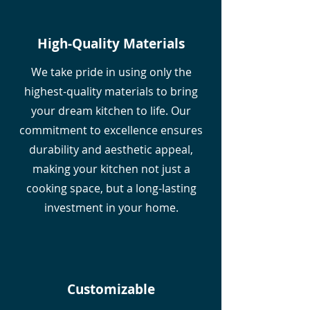
High-Quality Materials
We take pride in using only the
highest-quality materials to bring
your dream kitchen to life. Our
commitment to excellence ensures
durability and aesthetic appeal,
making your kitchen not just a
cooking space, but a long-lasting
investment in your home.
Customizable