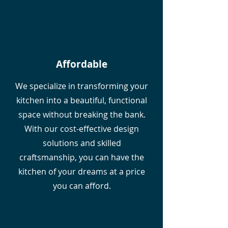
Affordable
We specialize in transforming your
kitchen into a beautiful, functional
space without breaking the bank.
With our cost-effective design
solutions and skilled
craftsmanship, you can have the
kitchen of your dreams at a price
you can afford.