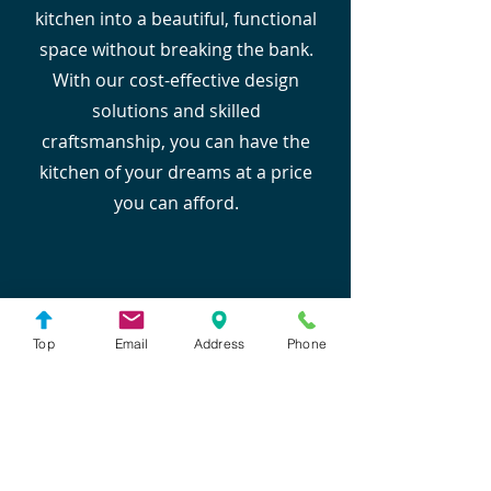
kitchen into a beautiful, functional
space without breaking the bank.
With our cost-effective design
solutions and skilled
craftsmanship, you can have the
kitchen of your dreams at a price
you can afford.
Top
Email
Address
Phone
Experienced Designers
Our team of experienced designers
brings decades of expertise to
create a kitchen that perfectly suits