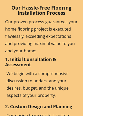
Our Hassle-Free Flooring
Installation Process
Our proven process guarantees your
home flooring project is executed
flawlessly, exceeding expectations
and providing maximal value to you
and your home:
1. Initial Consultation &
Assessment
We begin with a comprehensive
discussion to understand your
desires, budget, and the unique
aspects of your property.
2. Custom Design and Planning
Our design team crafts a custom