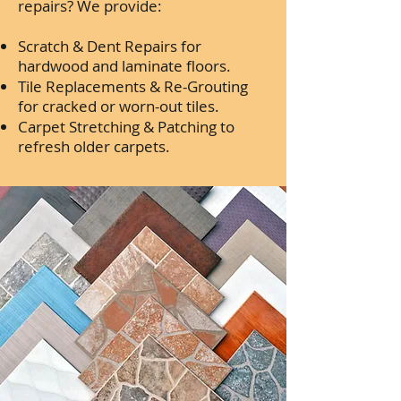
repairs? We provide:
Scratch & Dent Repairs for
hardwood and laminate floors.
Tile Replacements & Re-Grouting
for cracked or worn-out tiles.
Carpet Stretching & Patching to
refresh older carpets.