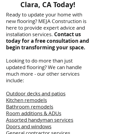
Clara, CA Today!
Ready to update your home with
new flooring? MEJA Construction is
here to provide expert advice and
installation services.
Contact us
today for a free consultation and
begin transforming your space.
Looking to do more than just
updated flooring? We can handle
much more - our other services
include:
Outdoor decks and patios
Kitchen remodels
Bathroom remodels
Room additions & ADUs
Assorted handyman services
Doors and windows
General contractor services