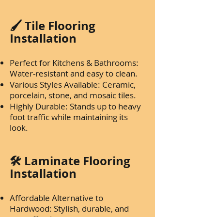
🖌️ Tile Flooring
Installation
Perfect for Kitchens & Bathrooms:
Water-resistant and easy to clean.
Various Styles Available: Ceramic,
porcelain, stone, and mosaic tiles.
Highly Durable: Stands up to heavy
foot traffic while maintaining its
look.
🛠️ Laminate Flooring
Installation
Affordable Alternative to
Hardwood: Stylish, durable, and