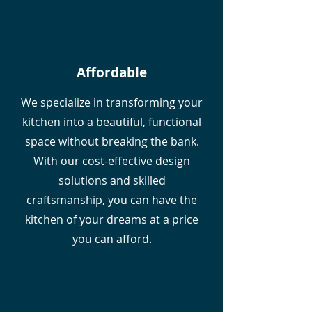
Affordable
We specialize in transforming your
kitchen into a beautiful, functional
space without breaking the bank.
With our cost-effective design
solutions and skilled
craftsmanship, you can have the
kitchen of your dreams at a price
you can afford.