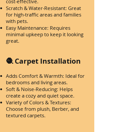
cost-effective.
Scratch & Water-Resistant: Great
for high-traffic areas and families
with pets.
Easy Maintenance: Requires
minimal upkeep to keep it looking
great.
🧶 Carpet Installation
Adds Comfort & Warmth: Ideal for
bedrooms and living areas.
Soft & Noise-Reducing: Helps
create a cozy and quiet space.
Variety of Colors & Textures:
Choose from plush, Berber, and
textured carpets.