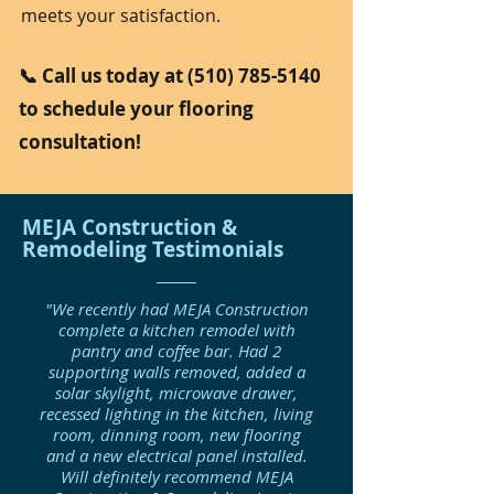
meets your satisfaction.
📞 Call us today at
(510) 785-5140
to schedule your flooring
consultation!
MEJA Construction &
Remodeling Testimonials
"We recently had MEJA Construction
complete a kitchen remodel with
pantry and coffee bar. Had 2
supporting walls removed, added a
solar skylight, microwave drawer,
recessed lighting in the kitchen, living
room, dinning room, new flooring
and a new electrical panel installed.
Will definitely recommend MEJA