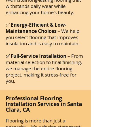
withstands daily wear while
enhancing your home’s beauty.
✅
Energy-Efficient & Low-
Maintenance Choices
– We help
you select flooring that improves
insulation and is easy to maintain.
✅ Full-Service Installation
– From
material selection to final finishing,
we manage the entire flooring
project, making it stress-free for
you.
Professional Flooring
Installation Services in Santa
Clara, CA
Flooring is more than just a
necessity—it's a design statement