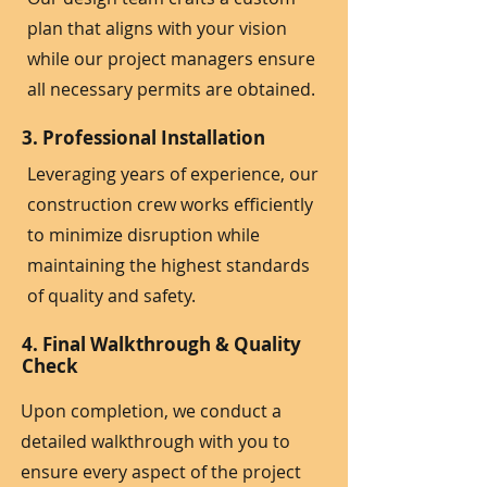
plan that aligns with your vision
while our project managers ensure
all necessary permits are obtained.
3. Professional Installation
Leveraging years of experience, our
construction crew works efficiently
to minimize disruption while
maintaining the highest standards
of quality and safety.
4. Final Walkthrough & Quality
Check
Upon completion, we conduct a
detailed walkthrough with you to
ensure every aspect of the project