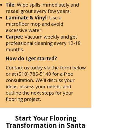
Tile:
Wipe spills immediately and
reseal grout every few years.
Laminate & Vinyl:
Use a
microfiber mop and avoid
excessive water.
Carpet:
Vacuum weekly and get
professional cleaning every 12-18
months.
How do I get started?
Contact us today via the form below
or at
(510) 785-5140
for a free
consultation. We’ll discuss your
ideas, assess your needs, and
outline the next steps for your
flooring project.
Start Your Flooring
Transformation in Santa