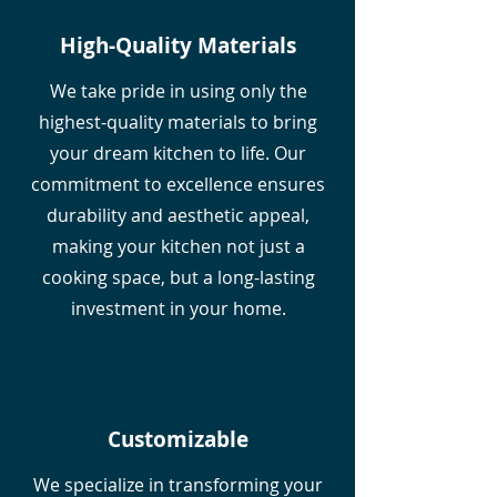
High-Quality Materials
We take pride in using only the
highest-quality materials to bring
your dream kitchen to life. Our
commitment to excellence ensures
durability and aesthetic appeal,
making your kitchen not just a
cooking space, but a long-lasting
investment in your home.
Customizable
We specialize in transforming your