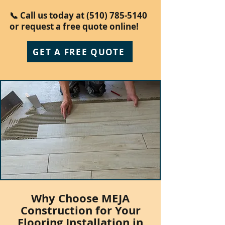
📞 Call us today at
(510) 785-5140
or request a free quote online!
GET A FREE QUOTE
Why Choose MEJA
Construction for Your
Flooring Installation in