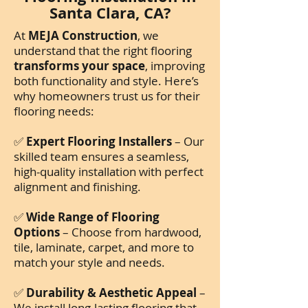
Santa Clara, CA?
At
MEJA Construction
, we
understand that the right flooring
transforms your space
, improving
both functionality and style. Here’s
why homeowners trust us for their
flooring needs:
✅
Expert Flooring Installers
– Our
skilled team ensures a seamless,
high-quality installation with perfect
alignment and finishing.
✅
Wide Range of Flooring
Options
– Choose from hardwood,
tile, laminate, carpet, and more to
match your style and needs.
✅
Durability & Aesthetic Appeal
–
We install long-lasting flooring that