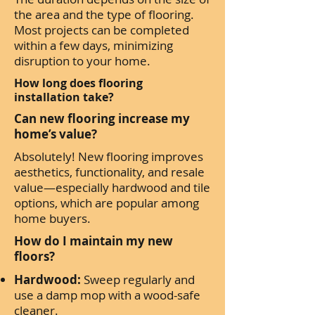
the area and the type of flooring.
Most projects can be completed
within a few days, minimizing
disruption to your home.
How long does flooring
installation take?
Can new flooring increase my
home’s value?
Absolutely! New flooring improves
aesthetics, functionality, and resale
value—especially hardwood and tile
options, which are popular among
home buyers.
How do I maintain my new
floors?
Hardwood:
Sweep regularly and
use a damp mop with a wood-safe
cleaner.