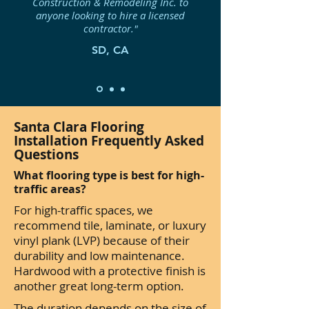
Construction & Remodeling Inc. to
anyone looking to hire a licensed
contractor."
SD, CA
Santa Clara Flooring
Installation Frequently Asked
Questions
What flooring type is best for high-
traffic areas?
For high-traffic spaces, we
recommend tile, laminate, or luxury
vinyl plank (LVP) because of their
durability and low maintenance.
Hardwood with a protective finish is
another great long-term option.
The duration depends on the size of