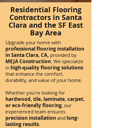
Residential Flooring
Contractors in Santa
Clara and the SF East
Bay Area
Upgrade your home with
professional flooring installation
in Santa Clara, CA,
provided by
MEJA Construction
. We specialize
in
high-quality flooring solutions
that enhance the comfort,
durability, and value of your home.
Whether you're looking for
hardwood, tile, laminate, carpet,
or eco-friendly flooring
, our
experienced team ensures
precision installation
and
long-
lasting results
.