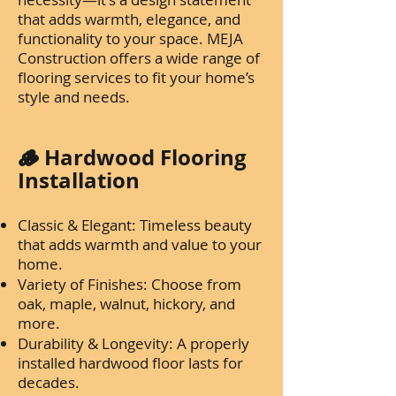
that adds warmth, elegance, and
functionality to your space. MEJA
Construction offers a wide range of
flooring services to fit your home’s
style and needs.
🪵 Hardwood Flooring
Installation
Classic & Elegant: Timeless beauty
that adds warmth and value to your
home.
Variety of Finishes: Choose from
oak, maple, walnut, hickory, and
more.
Durability & Longevity: A properly
installed hardwood floor lasts for
decades.