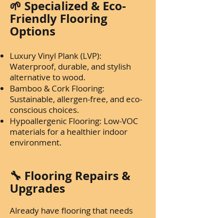
🌱 Specialized & Eco-
Friendly Flooring
Options
Luxury Vinyl Plank (LVP):
Waterproof, durable, and stylish
alternative to wood.
Bamboo & Cork Flooring:
Sustainable, allergen-free, and eco-
conscious choices.
Hypoallergenic Flooring: Low-VOC
materials for a healthier indoor
environment.
🔧 Flooring Repairs &
Upgrades
Already have flooring that needs