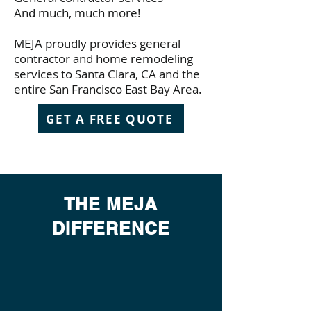
And much, much more!
MEJA proudly provides general
contractor and home remodeling
services to Santa Clara, CA and the
entire San Francisco East Bay Area.
GET A FREE QUOTE
THE MEJA
DIFFERENCE