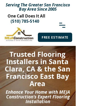
Serving The Greater San Francisco
Bay Area Since 2005
One Call Does It All
(510) 785-5140
FREE ESTIMATE
Trusted Flooring
Installers in Santa
Clara, CA & the San
Francisco East Bay
Area
Enhance Your Home with MEJA
Construction's Expert Flooring
Installation