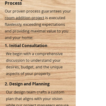
Process
Our proven process guarantees your
room addition project
is executed
flawlessly, exceeding expectations
and providing maximal value to you
and your home:
1. Initial Consultation
We begin with a comprehensive
discussion to understand your
desires, budget, and the unique
aspects of your property.
2. Design and Planning
Our design team crafts a custom
plan that aligns with your vision
while our project managers ensure