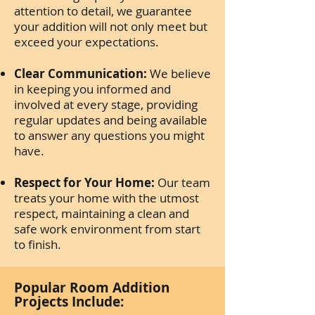
attention to detail, we guarantee
your addition will not only meet but
exceed your expectations.
Clear Communication:
We believe
in keeping you informed and
involved at every stage, providing
regular updates and being available
to answer any questions you might
have.
Respect for Your Home:
Our team
treats your home with the utmost
respect, maintaining a clean and
safe work environment from start
to finish.
Popular Room Addition
Projects Include: