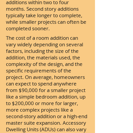
additions within two to four
months. Second story additions
typically take longer to complete,
while smaller projects can often be
completed sooner.
The cost of a room addition can
vary widely depending on several
factors, including the size of the
addition, the materials used, the
complexity of the design, and the
specific requirements of the
project. On average, homeowners
can expect to spend anywhere
from $90,000 for a smaller project
like a simple bedroom addition, up
to $200,000 or more for larger,
more complex projects like a
second-story addition or a high-end
master suite expansion. Accessory
Dwelling Units (ADUs) can also vary