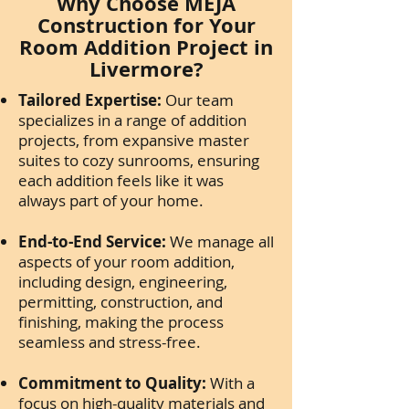
Why Choose MEJA
Construction for Your
Room Addition Project in
Livermore?
Tailored Expertise:
Our team
specializes in a range of addition
projects, from expansive master
suites to cozy sunrooms, ensuring
each addition feels like it was
always part of your home.
End-to-End Service:
We manage all
aspects of your room addition,
including design, engineering,
permitting, construction, and
finishing, making the process
seamless and stress-free.
Commitment to Quality:
With a
focus on high-quality materials and