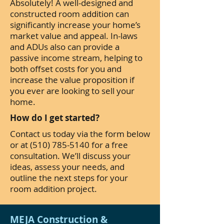
Absolutely! A well-designed and
constructed room addition can
significantly increase your home’s
market value and appeal. In-laws
and ADUs also can provide a
passive income stream, helping to
both offset costs for you and
increase the value proposition if
you ever are looking to sell your
home.
How do I get started?
Contact us today via the form below
or at
(510) 785-5140
for a free
consultation. We’ll discuss your
ideas, assess your needs, and
outline the next steps for your
room addition project.
MEJA Construction &