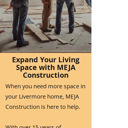
Expand Your Living
Space with MEJA
Construction
When you need more space in
your Livermore home, MEJA
Construction is here to help.
With over 15 years of