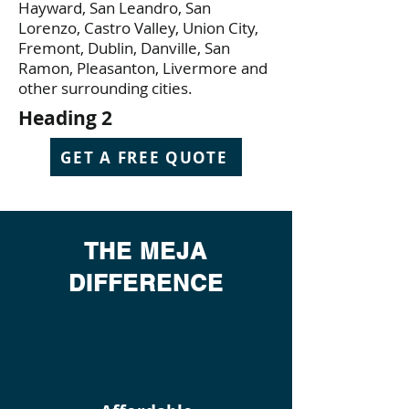
Hayward, San Leandro, San
Lorenzo, Castro Valley, Union City,
Fremont, Dublin, Danville, San
Ramon, Pleasanton, Livermore and
other surrounding cities.
Heading 2
GET A FREE QUOTE
THE MEJA
DIFFERENCE