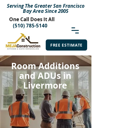
Serving The Greater San Francisco
Bay Area Since 2005
One Call Does It All
(510) 785-5140
FREE ESTIMATE
Room Additions
and ADUs in
Livermore