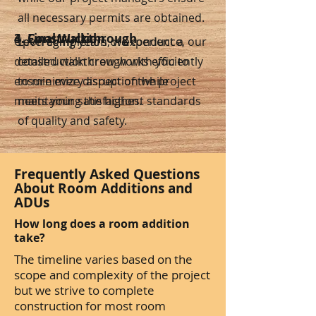
all necessary permits are obtained.
3. Construction
4. Final Walkthrough
Upon completion, we conduct a
Leveraging years of experience, our
detailed walkthrough with you to
construction crew works efficiently
ensure every aspect of the project
to minimize disruption while
meets your satisfaction.
maintaining the highest standards
of quality and safety.
Frequently Asked Questions
About Room Additions and
ADUs
How long does a room addition
take?
The timeline varies based on the
scope and complexity of the project
but we strive to complete
construction for most room