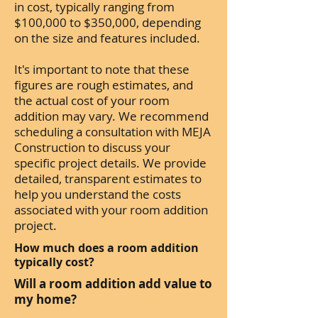
in cost, typically ranging from
$100,000 to $350,000, depending
on the size and features included.
It's important to note that these
figures are rough estimates, and
the actual cost of your room
addition may vary. We recommend
scheduling a consultation with MEJA
Construction to discuss your
specific project details. We provide
detailed, transparent estimates to
help you understand the costs
associated with your room addition
project.
How much does a room addition
typically cost?
Will a room addition add value to
my home?