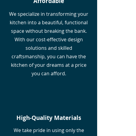
Affordable
We specialize in transforming your
kitchen into a beautiful, functional
space without breaking the bank.
With our cost-effective design
solutions and skilled
craftsmanship, you can have the
kitchen of your dreams at a price
you can afford.
High-Quality Materials
We take pride in using only the