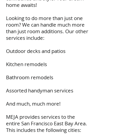
documents. Financial detailed estimates,
home awaits!
technical plans, etc., etc. etc.
If you have a home project, hire this guy
Looking to do more than just one
and his company (the folks he hires to work
room? We can handle much more
with are first rate, too!)
You'll be glad you did!
than just room additions. Our other
services include:
TK, CA
Outdoor decks and patios
Kitchen remodels
Bathroom remodels
Assorted handyman services
And much, much more!
MEJA provides services to the
entire San Francisco East Bay Area.
This includes the following cities: