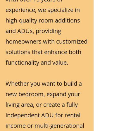
experience, we specialize in
high-quality room additions
and ADUs, providing
homeowners with customized
solutions that enhance both
functionality and value.
Whether you want to build a
new bedroom, expand your
living area, or create a fully
independent ADU for rental
income or multi-generational