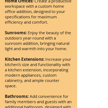
Home Offices:
Create a productive
workspace with a custom home
office addition, designed to your
specifications for maximum
efficiency and comfort.
Sunrooms:
Enjoy the beauty of the
outdoors year-round with a
sunroom addition, bringing natural
light and warmth into your home.
Kitchen Extensions:
Increase your
kitchen’s size and functionality with
a kitchen extension, incorporating
modern appliances, custom
cabinetry, and ample counter
space.
Bathrooms:
Add convenience for
family members and guests with an
additional bathroom, designed with