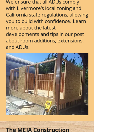
We ensure that all ADUs comply
with Livermore’s local zoning and
California state regulations, allowing
you to build with confidence. Learn
more about the latest
developments and tips in our post
about room additions, extensions,
and ADUs.
The MEJA Construction