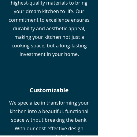
highest-quality materials to bring
your dream kitchen to life. Our
commitment to excellence ensures
durability and aesthetic appeal,
making your kitchen not just a
cooking space, but a long-lasting
investment in your home.
Customizable
We specialize in transforming your
kitchen into a beautiful, functional
space without breaking the bank.
With our cost-effective design