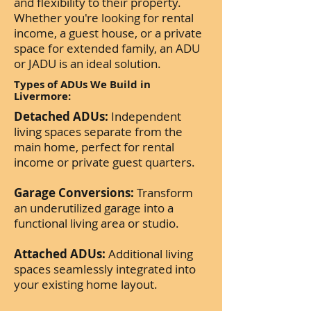
and flexibility to their property.
Whether you're looking for rental
income, a guest house, or a private
space for extended family, an ADU
or JADU is an ideal solution.
Types of ADUs We Build in
Livermore:
Detached ADUs:
Independent
living spaces separate from the
main home, perfect for rental
income or private guest quarters.
Garage Conversions:
Transform
an underutilized garage into a
functional living area or studio.
Attached ADUs:
Additional living
spaces seamlessly integrated into
your existing home layout.