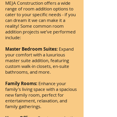
MEJA Construction offers a wide
range of room addition options to
cater to your specific needs - if you
can dream it we can make it a
reality! Some common room
addition projects we’ve performed
include:
Master Bedroom Suites:
Expand
your comfort with a luxurious
master suite addition, featuring
custom walk-in closets, en-suite
bathrooms, and more.
Family Rooms:
Enhance your
family's living space with a spacious
new family room, perfect for
entertainment, relaxation, and
family gatherings.