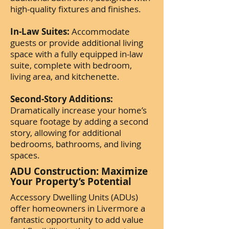
high-quality fixtures and finishes.
In-Law Suites:
Accommodate
guests or provide additional living
space with a fully equipped in-law
suite, complete with bedroom,
living area, and kitchenette.
Second-Story Additions:
Dramatically increase your home’s
square footage by adding a second
story, allowing for additional
bedrooms, bathrooms, and living
spaces.
ADU Construction: Maximize
Your Property’s Potential
Accessory Dwelling Units (ADUs)
offer homeowners in Livermore a
fantastic opportunity to add value