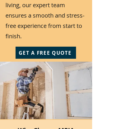
living, our expert team
ensures a smooth and stress-
free experience from start to
finish.
GET A FREE QUOTE