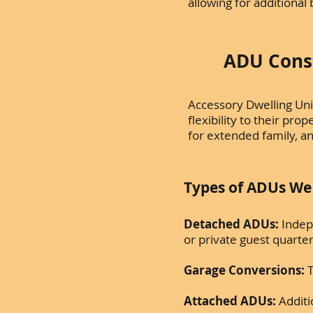
allowing for additiona
ADU Const
Accessory Dwelling Uni
flexibility to their pr
for extended family, an
Types of ADUs We B
Detached ADUs:
Indep
or private guest quarte
Garage Conversions:
T
Attached ADUs:
Additi