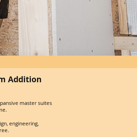
m Addition
xpansive master suites
me.
ign, engineering,
ree.