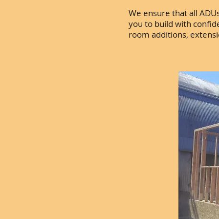
We ensure that all ADUs 
you to build with confi
room additions, extens