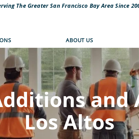
erving The Greater San Francisco Bay Area Since 20
IONS
ABOUT US
dditions and 
Los Altos