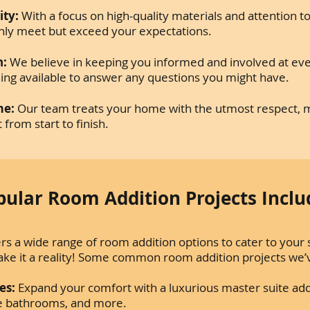
ty:
With a focus on high-quality materials and attention t
 only meet but exceed your expectations.
n:
We believe in keeping you informed and involved at eve
ing available to answer any questions you might have.
me:
Our team treats your home with the utmost respect, m
from start to finish.
pular Room Addition Projects Inclu
s a wide range of room addition options to cater to your s
ake it a reality! Some common room addition projects we
es:
Expand your comfort with a luxurious master suite add
ite bathrooms, and more.