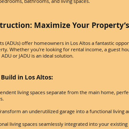
l bedrooms, bathrooms, and living spaces.
ruction: Maximize Your Property’s
ts (ADUs) offer homeowners in Los Altos a fantastic oppor
operty. Whether you're looking for rental income, a guest ho
 ADU or JADU is an ideal solution.
uild in Los Altos:
endent living spaces separate from the main home, perfec
rs.
ransform an underutilized garage into a functional living a
onal living spaces seamlessly integrated into your existi