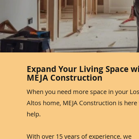
Expand Your Living Space w
MEJA Construction
When you need more space in your Lo
Altos home, MEJA Construction is here 
help.
With over 15 years of experience, we