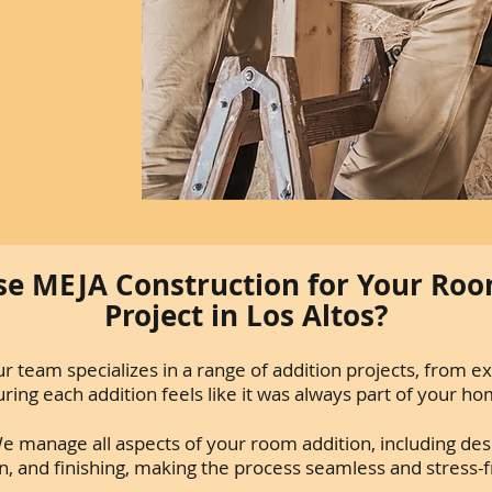
e MEJA Construction for Your Roo
Project in Los Altos?
r team specializes in a range of addition projects, from e
ing each addition feels like it was always part of your ho
e manage all aspects of your room addition, including des
n, and finishing, making the process seamless and stress-f