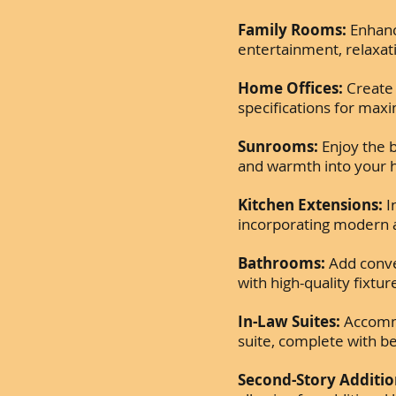
Family Rooms:
Enhance
entertainment, relaxat
Home Offices:
Create 
specifications for max
Sunrooms:
Enjoy the b
and warmth into your
Kitchen Extensions:
I
incorporating modern 
Bathrooms:
Add conve
with high-quality fixtur
In-Law Suites:
Accommod
suite, complete with b
Second-Story Additio