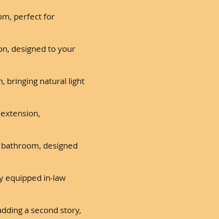
om, perfect for
on, designed to your
 bringing natural light
 extension,
l bathroom, designed
ly equipped in-law
dding a second story,