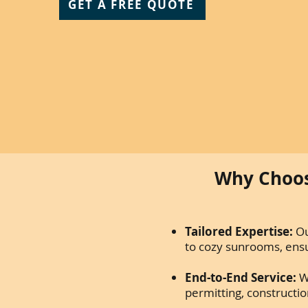
GET A FREE QUOTE
Why Choos
Tailored Expertise:
Ou
to cozy sunrooms, ensur
End-to-End Service:
W
permitting, constructio