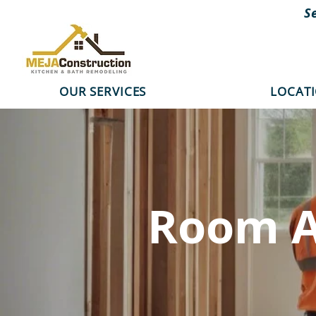
S
OUR SERVICES
LOCAT
Room A