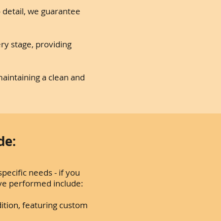
o detail, we guarantee
ry stage, providing
aintaining a clean and
de:
pecific needs - if you
’ve performed include:
ition, featuring custom