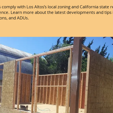
comply with Los Altos’s local zoning and California state r
dence. Learn more about the latest developments and tips 
ions, and ADUs.