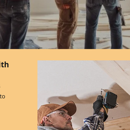
ith
s
to