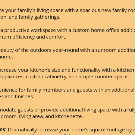
 your family's living space with a spacious new family ro
ion, and family gatherings.
a productive workspace with a custom home office additi
imum efficiency and comfort.
eauty of the outdoors year-round with a sunroom addition,
 home.
ncrease your kitchen’s size and functionality with a kitchen
appliances, custom cabinetry, and ample counter space.
nience for family members and guests with an additiona
es and finishes.
ate guests or provide additional living space with a ful
edroom, living area, and kitchenette.
ns:
Dramatically increase your home’s square footage by a