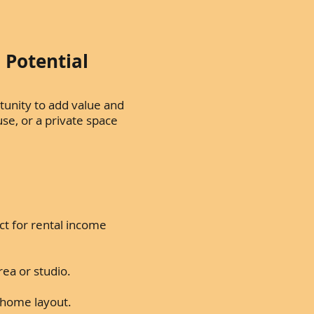
 Potential
tunity to add value and
use, or a private space
t for rental income
rea or studio.
ng home layout.