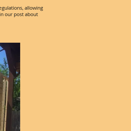
egulations, allowing
in our post about