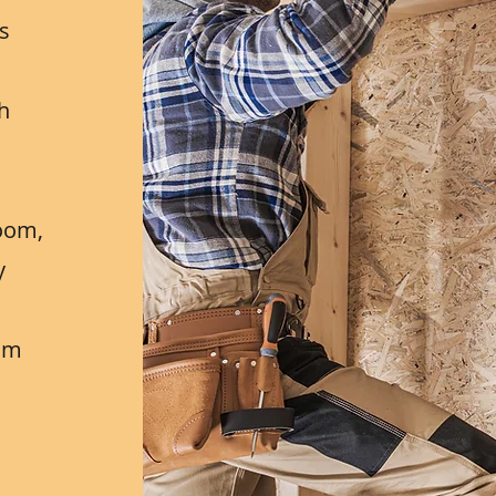
ns
h
h
oom,
y
eam