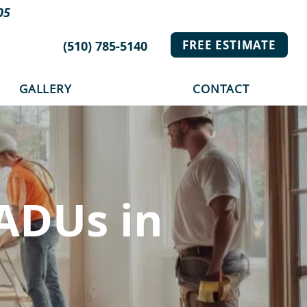
05
FREE ESTIMATE
(510) 785-5140
GALLERY
CONTACT
ADUs in