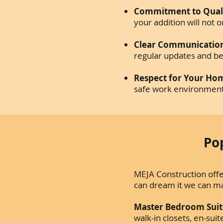
Commitment to Quali
your addition will not
Clear Communicatio
regular updates and be
Respect for Your Ho
safe work environment 
Po
MEJA Construction offer
can dream it we can m
Master Bedroom Suit
walk-in closets, en-su