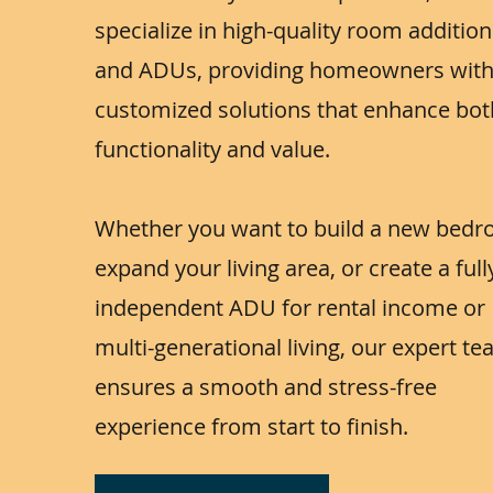
specialize in high-quality room additio
and ADUs, providing homeowners wit
customized solutions that enhance bot
functionality and value.
Whether you want to build a new bedr
expand your living area, or create a full
independent ADU for rental income or
multi-generational living, our expert t
ensures a smooth and stress-free
experience from start to finish.